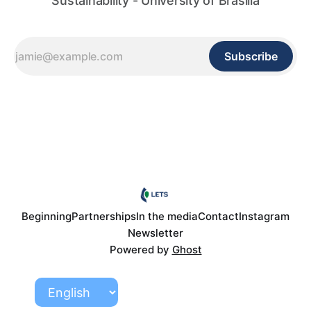
Sustainability - University of Brasilia
Subscribe
Beginning
Partnerships
In the media
Contact
Instagram
Newsletter
Powered by
Ghost