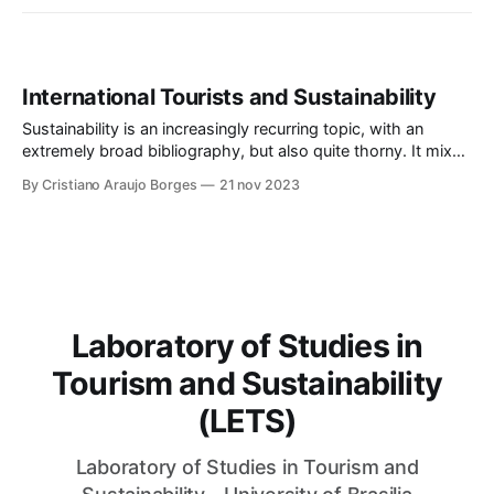
International Tourists and Sustainability
Sustainability is an increasingly recurring topic, with an
extremely broad bibliography, but also quite thorny. It mixes
environmental issues with economic development and social
By Cristiano Araujo Borges
21 nov 2023
justice, and, due to its malleability, allows multiple
interpretations and adaptation to various contexts. The
terms "sustainable" and "sustainability", originally related to
the capacity to sustain the
Laboratory of Studies in
Tourism and Sustainability
(LETS)
Laboratory of Studies in Tourism and