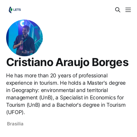
Cristiano Araujo Borges
He has more than 20 years of professional
experience in tourism. He holds a Master's degree
in Geography: environmental and territorial
management (UnB), a Specialist in Economics for
Tourism (UnB) and a Bachelor's degree in Tourism
(UFOP).
Brasilia