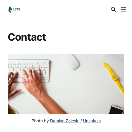
Contact
Photo by
Damian Zaleski
/
Unsplash