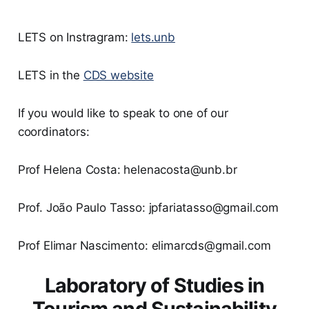
LETS on Instragram:
lets.unb
LETS in the
CDS website
If you would like to speak to one of our
coordinators:
Prof Helena Costa: helenacosta@unb.br
Prof. João Paulo Tasso: jpfariatasso@gmail.com
Prof Elimar Nascimento: elimarcds@gmail.com
Laboratory of Studies in
Tourism and Sustainability