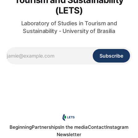
(LETS)
Laboratory of Studies in Tourism and
Sustainability - University of Brasilia
Subscribe
Beginning
Partnerships
In the media
Contact
Instagram
Newsletter