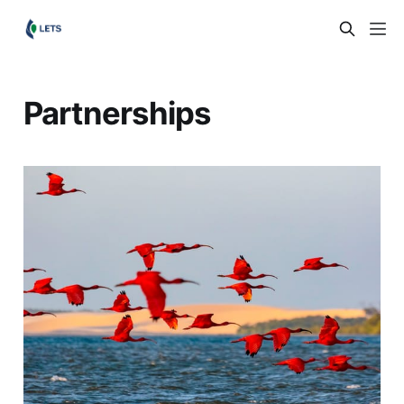
Partnerships