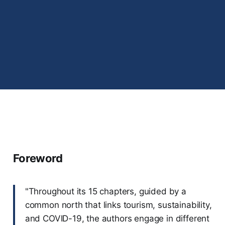
Foreword
"Throughout its 15 chapters, guided by a
common north that links tourism, sustainability,
and COVID-19, the authors engage in different