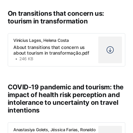
On transitions that concern us:
tourism in transformation
Vinicius Lages, Helena Costa
About transitions that concern us
about tourism in transformação.pdf
246 KB
COVID-19 pandemic and tourism: the
impact of health risk perception and
intolerance to uncertainty on travel
intentions
Anastasiya Golets, Jéssica Farias, Ronaldo