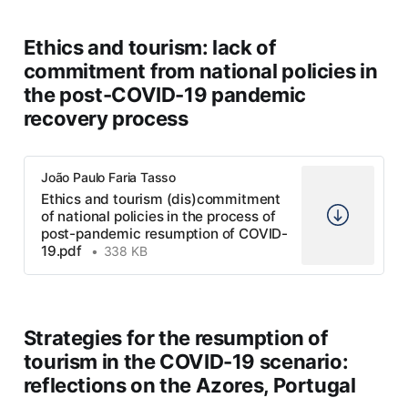
Ethics and tourism: lack of
commitment from national policies in
*For another globalization:
the post-COVID-19 pandemic
from single thought to universal
recovery process
consciousness*
João Paulo Faria Tasso
Ethics and tourism (dis)commitment
of national policies in the process of
post-pandemic resumption of COVID-
19.pdf
338 KB
Strategies for the resumption of
tourism in the COVID-19 scenario:
reflections on the Azores, Portugal