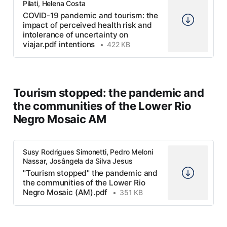
Pilati, Helena Costa
COVID-19 pandemic and tourism: the
impact of perceived health risk and
intolerance of uncertainty on
viajar.pdf intentions
422 KB
Tourism stopped: the pandemic and
the communities of the Lower Rio
Negro Mosaic AM
Susy Rodrigues Simonetti, Pedro Meloni
Nassar, Josângela da Silva Jesus
"Tourism stopped" the pandemic and
the communities of the Lower Rio
Negro Mosaic (AM).pdf
351 KB