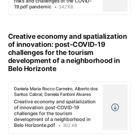
risks and challenges of the COVID-
19.pdf pandemic
342 KB
Creative economy and spatialization
of innovation: post-COVID-19
challenges for the tourism
development of a neighborhood in
Belo Horizonte
Daniela Maria Rocco Carneiro, Alberto dos
Santos Cabral, Daniela Fantoni Alvares
Creative economy and spatialization
of innovation: post-COVID-19
challenges for the tourism
development of a neighborhood in
Belo Horizonte.pdf
302 KB