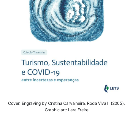
Cover: Engraving by Cristina Carvalheira, Roda Viva II (2005).
Graphic art: Lara Freire