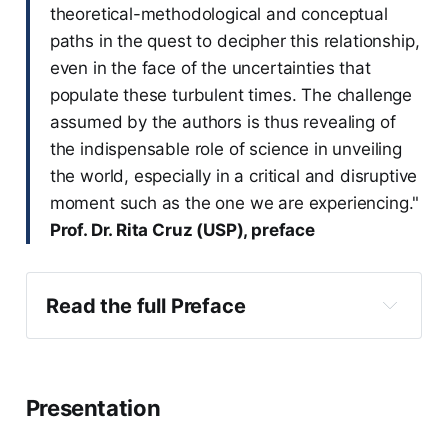
theoretical-methodological and conceptual
paths in the quest to decipher this relationship,
even in the face of the uncertainties that
populate these turbulent times. The challenge
assumed by the authors is thus revealing of
the indispensable role of science in unveiling
the world, especially in a critical and disruptive
moment such as the one we are experiencing."
Prof. Dr. Rita Cruz (USP), preface
Read the full Preface
Presentation