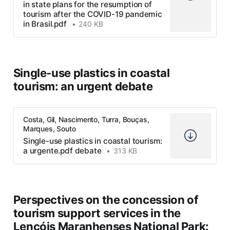
in state plans for the resumption of
tourism after the COVID-19 pandemic
in Brasil.pdf
240 KB
Single-use plastics in coastal
tourism: an urgent debate
Costa, Gil, Nascimento, Turra, Bouças,
Marques, Souto
Single-use plastics in coastal tourism:
a urgente.pdf debate
313 KB
Perspectives on the concession of
tourism support services in the
Lençóis Maranhenses National Park: