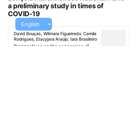
a preliminary study in times of
COVID-19
David Bouças, Wilmara Figueiredo, Camila
Rodrigues, Etacyjara Araújo, Iara Brasileiro
Perspectives on the concession of
tourism support services in the
Lençóis Maranhenses National Park: a
preliminary study in times of COVID-
19.pdf
294 KB
Discourse analysis applied to socio-
environmental conflicts in tourism
development contexts
Mozart Fazito, Nayara Marques