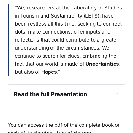
"We, researchers at the Laboratory of Studies
in Tourism and Sustainability (LETS), have
been restless all this time, seeking to connect
dots, make connections, offer inputs and
reflections that could contribute to a greater
understanding of the circumstances. We
continue to search for clues, embracing the
fact that our world is made of
Uncertainties
,
but also of
Hopes
."
Read the full Presentation
You can access the pdf of the complete book or
each of its chapters, free of charge: