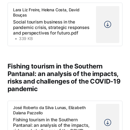
Lara Liz Freire, Helena Costa, David
Bouças
Social tourism business in the
pandemic crisis, strategic responses
and perspectives for futuro.pdf
339 KB
Fishing tourism in the Southern
Pantanal: an analysis of the impacts,
risks and challenges of the COVID-19
pandemic
José Roberto da Silva Lunas, Elizabeth
Dalana Pazzello
Fishing tourism in the Southern
Pantanal: an analysis of the impacts,