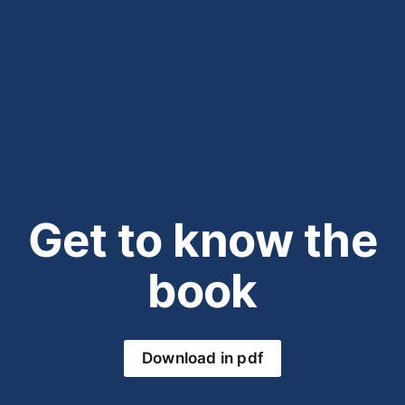
Get to know the
book
Download in pdf