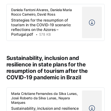
Daniela Fantoni Alvares, Daniela Maria
Rocco Carneiro, David Ross
Strategies for the resumption of
tourism in the COVID-19 scenario:
reflections on the Azores –
Portugal.pdf
578 KB
Sustainability, inclusion and
resilience in state plans for the
resumption of tourism after the
COVID-19 pandemic in Brazil
Maria Cristiane Fernandes da Silva Lunas,
José Roberto da Silva Lunas, Nayara
Marques
Sustainability, inclusion and resilience