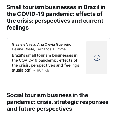
Small tourism businesses in Brazil in
the COVID-19 pandemic: effects of
the crisis: perspectives and current
feelings
Graziele Vilela, Ana Clévia Guerreiro,
Helena Costa, Fernanda Hümmel
Brazil's small tourism businesses in
the COVID-19 pandemic: effects of
the crisis, perspectives and feelings
atuais.pdf
664 KB
Social tourism business in the
pandemic: crisis, strategic responses
and future perspectives