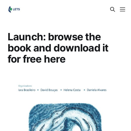
Launch: browse the
book and download it
for free here