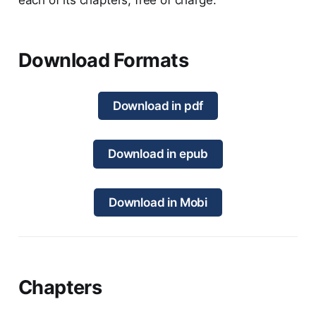
Download Formats
Download in pdf
Download in epub
Download in Mobi
Chapters