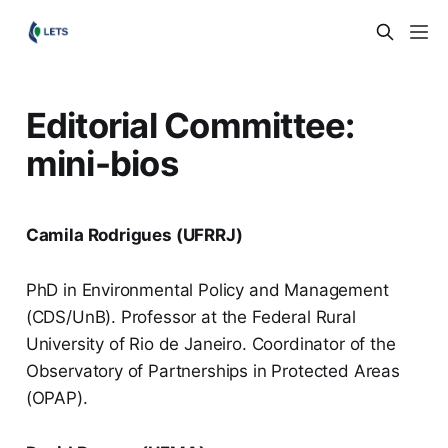
Editorial Committee:
mini-bios
Camila Rodrigues (UFRRJ)
PhD in Environmental Policy and Management
(CDS/UnB). Professor at the Federal Rural
University of Rio de Janeiro. Coordinator of the
Observatory of Partnerships in Protected Areas
(OPAP).