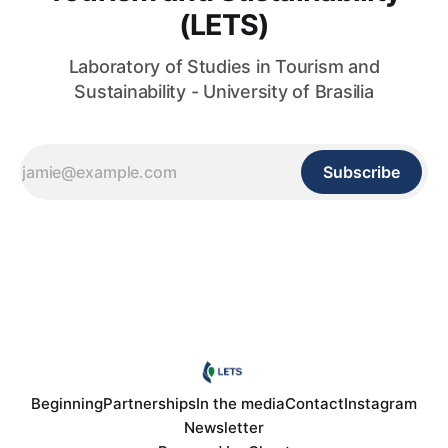
(LETS)
Laboratory of Studies in Tourism and
Sustainability - University of Brasilia
Subscribe
Beginning
Partnerships
In the media
Contact
Instagram
Newsletter