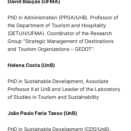
David Bouças (UFMA)
PhD in Administration (PPGA/UnB). Professor of
the Department of Tourism and Hospitality
(DETUH/UFMA). Coordinator of the Research
Group "Strategic Management of Destinations
and Tourism Organizations – GEDOT".
Helena Costa (UnB)
PhD in Sustainable Development, Associate
Professor II at UnB and Leader of the Laboratory
of Studies in Tourism and Sustainability
João Paulo Faria Tasso (UnB)
PhD in Sustainable Development (CDS/UnB).