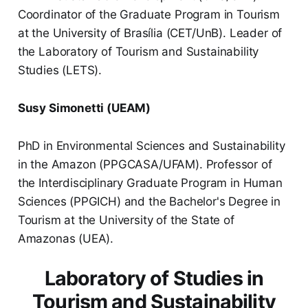
Coordinator of the Graduate Program in Tourism
at the University of Brasília (CET/UnB). Leader of
the Laboratory of Tourism and Sustainability
Studies (LETS).
Susy Simonetti (UEAM)
PhD in Environmental Sciences and Sustainability
in the Amazon (PPGCASA/UFAM). Professor of
the Interdisciplinary Graduate Program in Human
Sciences (PPGICH) and the Bachelor's Degree in
Tourism at the University of the State of
Amazonas (UEA).
Laboratory of Studies in
Tourism and Sustainability