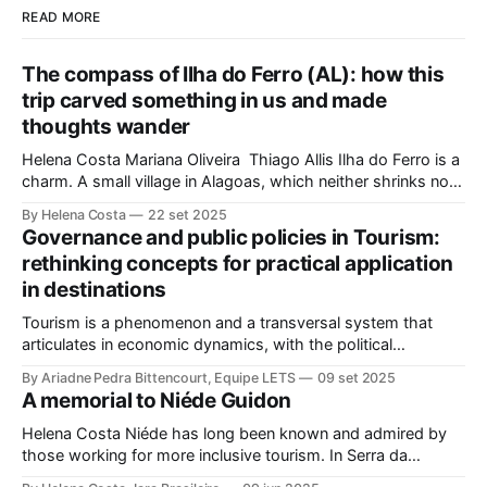
READ MORE
The compass of Ilha do Ferro (AL): how this
trip carved something in us and made
thoughts wander
Helena Costa Mariana Oliveira Thiago Allis Ilha do Ferro is a
charm. A small village in Alagoas, which neither shrinks nor
stretches between the hinterland and Velho Chico. On one
By Helena Costa
22 set 2025
side, Alagoas lands. On the other, Sergipe. Its population of
Governance and public policies in Tourism:
about 500 people has water, art,
rethinking concepts for practical application
in destinations
Tourism is a phenomenon and a transversal system that
articulates in economic dynamics, with the political
environment, an element of strength and influence, with
By Ariadne Pedra Bittencourt, Equipe LETS
09 set 2025
society, culture, and the environment, in the same
A memorial to Niéde Guidon
framework of sustainable development, social inclusion, and
strengthening of territories. However, in order for its
Helena Costa Niéde has long been known and admired by
potential to be
those working for more inclusive tourism. In Serra da
Capivara, this courageous scientist led movements that