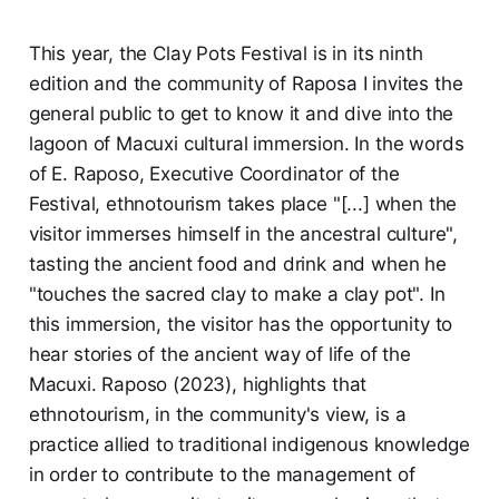
This year, the Clay Pots Festival is in its ninth
edition and the community of Raposa I invites the
general public to get to know it and dive into the
lagoon of Macuxi cultural immersion. In the words
of E. Raposo, Executive Coordinator of the
Festival, ethnotourism takes place "[...] when the
visitor immerses himself in the ancestral culture",
tasting the ancient food and drink and when he
"touches the sacred clay to make a clay pot". In
this immersion, the visitor has the opportunity to
hear stories of the ancient way of life of the
Macuxi. Raposo (2023), highlights that
ethnotourism, in the community's view, is a
practice allied to traditional indigenous knowledge
in order to contribute to the management of