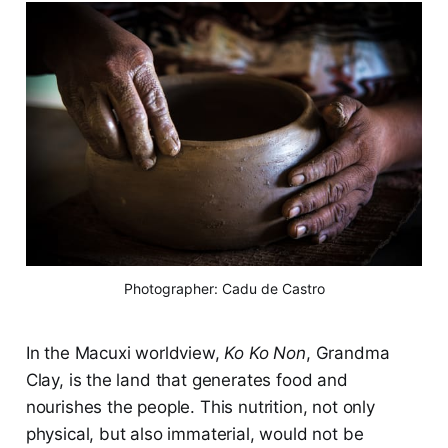
Photographer: Cadu de Castro
In the Macuxi worldview,
Ko Ko Non
, Grandma
Clay, is the land that generates food and
nourishes the people. This nutrition, not only
physical, but also immaterial, would not be