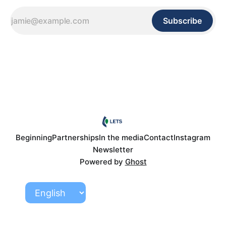
Subscribe
Beginning
Partnerships
In the media
Contact
Instagram
Newsletter
Powered by
Ghost