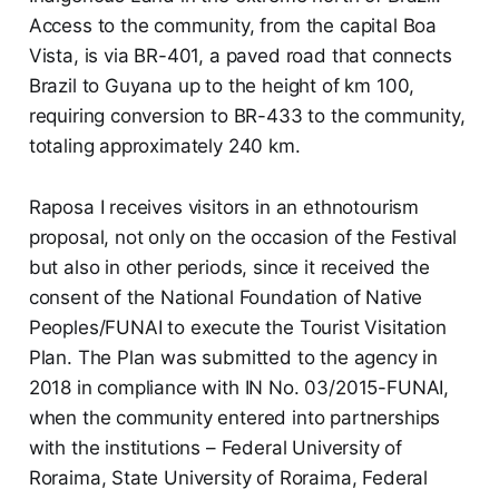
Access to the community, from the capital Boa
Vista, is via BR-401, a paved road that connects
Brazil to Guyana up to the height of km 100,
requiring conversion to BR-433 to the community,
totaling approximately 240 km.
Raposa I receives visitors in an ethnotourism
proposal, not only on the occasion of the Festival
but also in other periods, since it received the
consent of the National Foundation of Native
Peoples/FUNAI to execute the Tourist Visitation
Plan. The Plan was submitted to the agency in
2018 in compliance with IN No. 03/2015-FUNAI,
when the community entered into partnerships
with the institutions – Federal University of
Roraima, State University of Roraima, Federal