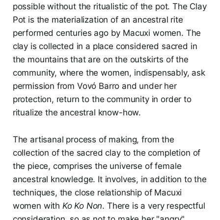
possible without the ritualistic of the pot. The Clay
Pot is the materialization of an ancestral rite
performed centuries ago by Macuxi women. The
clay is collected in a place considered sacred in
the mountains that are on the outskirts of the
community, where the women, indispensably, ask
permission from Vovó Barro and under her
protection, return to the community in order to
ritualize the ancestral know-how.
The artisanal process of making, from the
collection of the sacred clay to the completion of
the piece, comprises the universe of female
ancestral knowledge. It involves, in addition to the
techniques, the close relationship of Macuxi
women with
Ko Ko Non
. There is a very respectful
consideration, so as not to make her "angry".