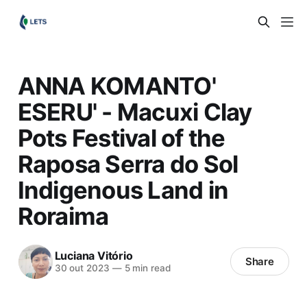
ANNA KOMANTO'
ESERU' - Macuxi Clay
Pots Festival of the
Raposa Serra do Sol
Indigenous Land in
Roraima
Luciana Vitório
Share
30 out 2023
—
5 min read