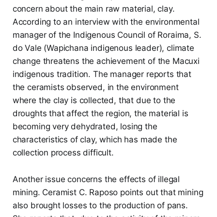
concern about the main raw material, clay.
According to an interview with the environmental
manager of the Indigenous Council of Roraima, S.
do Vale (Wapichana indigenous leader), climate
change threatens the achievement of the Macuxi
indigenous tradition. The manager reports that
the ceramists observed, in the environment
where the clay is collected, that due to the
droughts that affect the region, the material is
becoming very dehydrated, losing the
characteristics of clay, which has made the
collection process difficult.
Another issue concerns the effects of illegal
mining. Ceramist C. Raposo points out that mining
also brought losses to the production of pans.