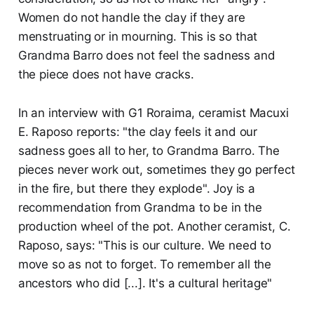
Women do not handle the clay if they are
menstruating or in mourning. This is so that
Grandma Barro does not feel the sadness and
the piece does not have cracks.
In an interview with G1 Roraima, ceramist Macuxi
E. Raposo reports: "the clay feels it and our
sadness goes all to her, to Grandma Barro. The
pieces never work out, sometimes they go perfect
in the fire, but there they explode". Joy is a
recommendation from Grandma to be in the
production wheel of the pot. Another ceramist, C.
Raposo, says: "This is our culture. We need to
move so as not to forget. To remember all the
ancestors who did [...]. It's a cultural heritage"