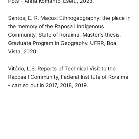
Pots - Anna Komanto' Eseru, 2023.
Santos, E. R. Macuxi Ethnogeography: the place in
the memory of the Raposa I Indigenous
Community, State of Roraima. Master's thesis.
Graduate Program in Geography. UFRR, Boa
Vista, 2020.
Vitório, L.S. Reports of Technical Visit to the
Raposa I Community, Federal Institute of Roraima
- carried out in 2017, 2018, 2019.