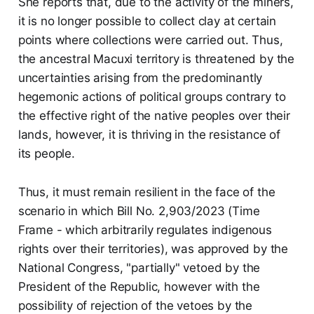
She reports that, due to the activity of the miners,
it is no longer possible to collect clay at certain
points where collections were carried out. Thus,
the ancestral Macuxi territory is threatened by the
uncertainties arising from the predominantly
hegemonic actions of political groups contrary to
the effective right of the native peoples over their
lands, however, it is thriving in the resistance of
its people.
Thus, it must remain resilient in the face of the
scenario in which Bill No. 2,903/2023 (Time
Frame - which arbitrarily regulates indigenous
rights over their territories), was approved by the
National Congress, "partially" vetoed by the
President of the Republic, however with the
possibility of rejection of the vetoes by the