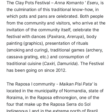
The Clay Pots Festival –
Anna Komanto ' Eseru
, is
the culmination of this traditional know-how, in
which pots and pans are celebrated. Both people
from the community and visitors, who arrive at the
invitation of the community itself, celebrate the
festival with dances (
Paxirara, Areruya
), body
painting (graphics), presentation of rituals
(smoking and curing), traditional games (archery,
cassava grating, etc.) and consumption of
traditional cuisine (
Caxiri, Damurida
). The Festival
has been going on since 2012.
The Raposa I community -
Maikan Pisi Pata'
is
located in the municipality of Normandia, state of
Roraima, in the Raposa ethnoregion, one of the
four that make up the Raposa Serra do Sol
Indigenous Land in the extreme north of Brazil.