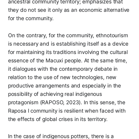
ancestral community territory; emphasizes that
they do not see it only as an economic alternative
for the community.
On the contrary, for the community, ethnotourism
is necessary and is establishing itself as a device
for maintaining its traditions involving the cultural
essence of the Macuxi people. At the same time,
it dialogues with the contemporary debate in
relation to the use of new technologies, new
productive arrangements and especially in the
possibility of achieving real indigenous
protagonism (RAPOSO, 2023). In this sense, the
Raposa I community is resilient when faced with
the effects of global crises in its territory.
In the case of indigenous potters, there is a