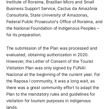
Institute of Roraima, Brazilian Micro and Small
Business Support Service, Cactus da Amazônia
Consultoria, State University of Amazonas,
Federal Public Prosecutor's Office of Roraima, and
the National Foundation of Indigenous Peoples –
for its preparation.
The submission of the Plan was processed and
evaluated, obtaining authorization in 2020.
However, the Letter of Consent of the Tourist
Visitation Plan was only signed by FUNAI
Nacional at the beginning of the current year. For
the Raposa I community, it was a long wait, as
there was a great community effort to adapt the
Plan to the mandatory rules and guidelines for
visitation for tourism purposes in indigenous
lands.