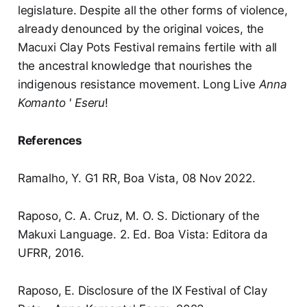
legislature. Despite all the other forms of violence,
already denounced by the original voices, the
Macuxi Clay Pots Festival remains fertile with all
the ancestral knowledge that nourishes the
indigenous resistance movement. Long Live
Anna
Komanto ' Eseru
!
References
Ramalho, Y. G1 RR, Boa Vista, 08 Nov 2022.
Raposo, C. A. Cruz, M. O. S. Dictionary of the
Makuxi Language. 2. Ed. Boa Vista: Editora da
UFRR, 2016.
Raposo, E. Disclosure of the IX Festival of Clay