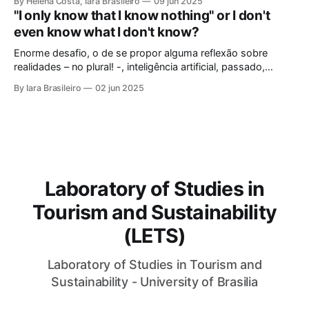
By Helena Costa, Iara Brasileiro
09 jun 2025
looked not only at the ancestors and everything that
"I only know that I know nothing" or I don't
Archaeology could reveal. As if that were not enough, she
even know what I don't know?
looked at those
Enorme desafio, o de se propor alguma reflexão sobre
realidades – no plural! -, inteligência artificial, passado,
presente e futuro da humanidade em todos os sentidos que
By Iara Brasileiro
02 jun 2025
queiramos dar a esse termo. Afinal, o que é “ser humano”?
Isso, para nem resvalar na grande questão que nos
acompanha: “o que é o
Laboratory of Studies in
Tourism and Sustainability
(LETS)
Laboratory of Studies in Tourism and
Sustainability - University of Brasilia