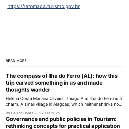
https://retomada.turismo.gov.br
READ MORE
The compass of Ilha do Ferro (AL): how this
trip carved something in us and made
thoughts wander
Helena Costa Mariana Oliveira Thiago Allis Ilha do Ferro is a
charm. A small village in Alagoas, which neither shrinks nor
stretches between the hinterland and Velho Chico. On one
By Helena Costa
22 set 2025
side, Alagoas lands. On the other, Sergipe. Its population of
Governance and public policies in Tourism:
about 500 people has water, art,
rethinking concepts for practical application