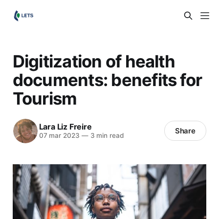
Digitization of health
documents: benefits for
Tourism
Lara Liz Freire
Share
07 mar 2023
—
3 min read