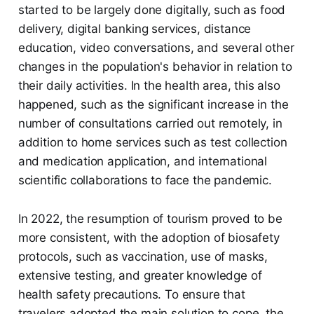
started to be largely done digitally, such as food
delivery, digital banking services, distance
education, video conversations, and several other
changes in the population's behavior in relation to
their daily activities. In the health area, this also
happened, such as the significant increase in the
number of consultations carried out remotely, in
addition to home services such as test collection
and medication application, and international
scientific collaborations to face the pandemic.
In 2022, the resumption of tourism proved to be
more consistent, with the adoption of biosafety
protocols, such as vaccination, use of masks,
extensive testing, and greater knowledge of
health safety precautions. To ensure that
travelers adopted the main solution to cope, the