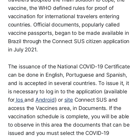
vaccine, the WHO defined rules for proof of
vaccination for international travelers entering
countries. Official documents, popularly called
vaccine passports, began to be made available in
Brazil through the Connect SUS citizen application
in July 2021.
The issuance of the National COVID-19 Certificate
can be done in English, Portuguese and Spanish,
and is accepted in several countries. To issue it, it
is necessary to log in to the application (available
for
Ios
and
Android
) or
site
Connect SUS and
access the Vaccines area, in Documents. If the
vaccination schedule is complete, you will be able
to observe in this area the documents that can be
issued and you must select the COVID-19