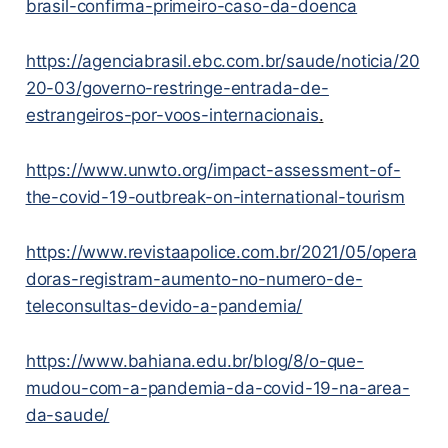
brasil-confirma-primeiro-caso-da-doenca
https://agenciabrasil.ebc.com.br/saude/noticia/20
20-03/governo-restringe-entrada-de-
estrangeiros-por-voos-internacionais
.
https://www.unwto.org/impact-assessment-of-
the-covid-19-outbreak-on-international-tourism
https://www.revistaapolice.com.br/2021/05/opera
doras-registram-aumento-no-numero-de-
teleconsultas-devido-a-pandemia/
https://www.bahiana.edu.br/blog/8/o-que-
mudou-com-a-pandemia-da-covid-19-na-area-
da-saude/