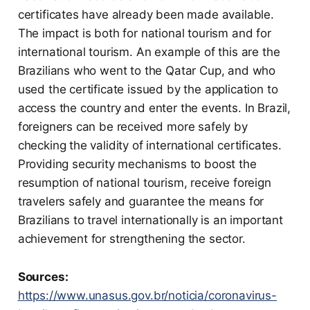
certificates have already been made available.
The impact is both for national tourism and for
international tourism. An example of this are the
Brazilians who went to the Qatar Cup, and who
used the certificate issued by the application to
access the country and enter the events. In Brazil,
foreigners can be received more safely by
checking the validity of international certificates.
Providing security mechanisms to boost the
resumption of national tourism, receive foreign
travelers safely and guarantee the means for
Brazilians to travel internationally is an important
achievement for strengthening the sector.
Sources:
https://www.unasus.gov.br/noticia/coronavirus-