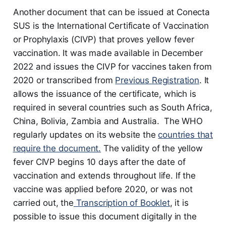
Another document that can be issued at Conecta
SUS is the International Certificate of Vaccination
or Prophylaxis (CIVP) that proves yellow fever
vaccination. It was made available in December
2022 and issues the CIVP for vaccines taken from
2020 or transcribed from
Previous Registration
. It
allows the issuance of the certificate, which is
required in several countries such as South Africa,
China, Bolivia, Zambia and Australia. The WHO
regularly updates on its website the
countries that
require the document.
The validity of the yellow
fever CIVP begins 10 days after the date of
vaccination and extends throughout life. If the
vaccine was applied before 2020, or was not
carried out, the
Transcription of Booklet
, it is
possible to issue this document digitally in the