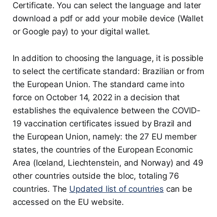
Certificate. You can select the language and later
download a pdf or add your mobile device (Wallet
or Google pay) to your digital wallet.
In addition to choosing the language, it is possible
to select the certificate standard: Brazilian or from
the European Union. The standard came into
force on October 14, 2022 in a decision that
establishes the equivalence between the COVID-
19 vaccination certificates issued by Brazil and
the European Union, namely: the 27 EU member
states, the countries of the European Economic
Area (Iceland, Liechtenstein, and Norway) and 49
other countries outside the bloc, totaling 76
countries. The
Updated list of countries
can be
accessed on the EU website.