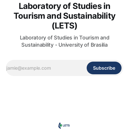
Laboratory of Studies in
Tourism and Sustainability
(LETS)
Laboratory of Studies in Tourism and
Sustainability - University of Brasilia
Subscribe