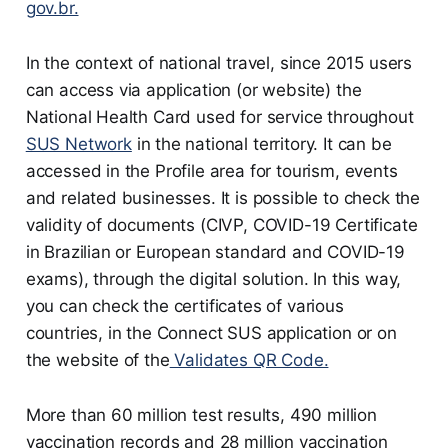
gov.br.
In the context of national travel, since 2015 users
can access via application (or website) the
National Health Card used for service throughout
SUS Network
in the national territory. It can be
accessed in the Profile area for tourism, events
and related businesses. It is possible to check the
validity of documents (CIVP, COVID-19 Certificate
in Brazilian or European standard and COVID-19
exams), through the digital solution. In this way,
you can check the certificates of various
countries, in the Connect SUS application or on
the website of the
Validates QR Code.
More than 60 million test results, 490 million
vaccination records and 28 million vaccination