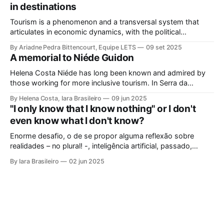
in destinations
Tourism is a phenomenon and a transversal system that
articulates in economic dynamics, with the political
environment, an element of strength and influence, with
By Ariadne Pedra Bittencourt, Equipe LETS
09 set 2025
society, culture, and the environment, in the same
A memorial to Niéde Guidon
framework of sustainable development, social inclusion, and
strengthening of territories. However, in order for its
Helena Costa Niéde has long been known and admired by
potential to be
those working for more inclusive tourism. In Serra da
Capivara, this courageous scientist led movements that
By Helena Costa, Iara Brasileiro
09 jun 2025
looked not only at the ancestors and everything that
"I only know that I know nothing" or I don't
Archaeology could reveal. As if that were not enough, she
even know what I don't know?
looked at those
Enorme desafio, o de se propor alguma reflexão sobre
realidades – no plural! -, inteligência artificial, passado,
presente e futuro da humanidade em todos os sentidos que
By Iara Brasileiro
02 jun 2025
queiramos dar a esse termo. Afinal, o que é “ser humano”?
Isso, para nem resvalar na grande questão que nos
acompanha: “o que é o