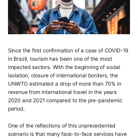
Since the first confirmation of a case of COVID-19
in Brazil, tourism has been one of the most
impacted sectors. With the beginning of social
isolation, closure of international borders, the
UNWTO estimated a drop of more than 70% in
revenue from international travel in the years
2020 and 2021 compared to the pre-pandemic
period.
One of the reflections of this unprecedented
scenario is that many face-to-face services have