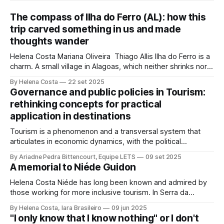
The compass of Ilha do Ferro (AL): how this
trip carved something in us and made
thoughts wander
Helena Costa Mariana Oliveira Thiago Allis Ilha do Ferro is a
charm. A small village in Alagoas, which neither shrinks nor
stretches between the hinterland and Velho Chico. On one
By Helena Costa
22 set 2025
side, Alagoas lands. On the other, Sergipe. Its population of
Governance and public policies in Tourism:
about 500 people has water, art,
rethinking concepts for practical
application in destinations
Tourism is a phenomenon and a transversal system that
articulates in economic dynamics, with the political
environment, an element of strength and influence, with
By Ariadne Pedra Bittencourt, Equipe LETS
09 set 2025
society, culture, and the environment, in the same
A memorial to Niéde Guidon
framework of sustainable development, social inclusion,
and strengthening of territories. However, in order for its
Helena Costa Niéde has long been known and admired by
potential to be
those working for more inclusive tourism. In Serra da
Capivara, this courageous scientist led movements that
By Helena Costa, Iara Brasileiro
09 jun 2025
looked not only at the ancestors and everything that
"I only know that I know nothing" or I don't
Archaeology could reveal. As if that were not enough, she