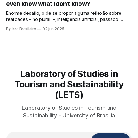
even know what I don't know?
looked at those
Enorme desafio, o de se propor alguma reflexão sobre
realidades – no plural! -, inteligência artificial, passado,
presente e futuro da humanidade em todos os sentidos
By Iara Brasileiro
02 jun 2025
que queiramos dar a esse termo. Afinal, o que é “ser
humano”? Isso, para nem resvalar na grande questão que
nos acompanha: “o que é o
Laboratory of Studies in
Tourism and Sustainability
(LETS)
Laboratory of Studies in Tourism and
Sustainability - University of Brasilia