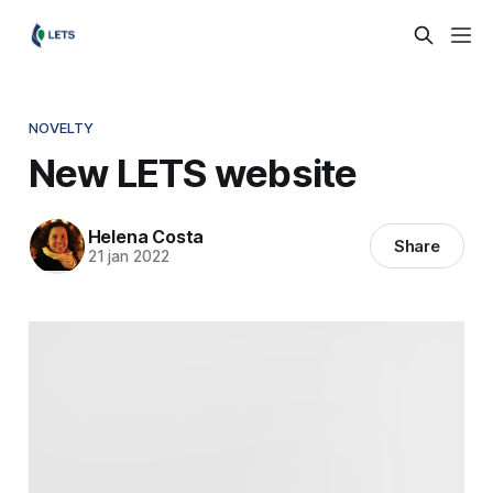
NOVELTY
New LETS website
Helena Costa
Share
21 jan 2022