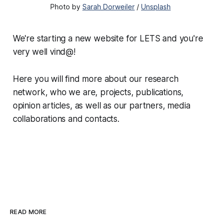
Photo by
Sarah Dorweiler
/
Unsplash
We're starting a new website for LETS and you're
very well vind@!
Here you will find more about our research
network, who we are, projects, publications,
opinion articles, as well as our partners, media
collaborations and contacts.
READ MORE