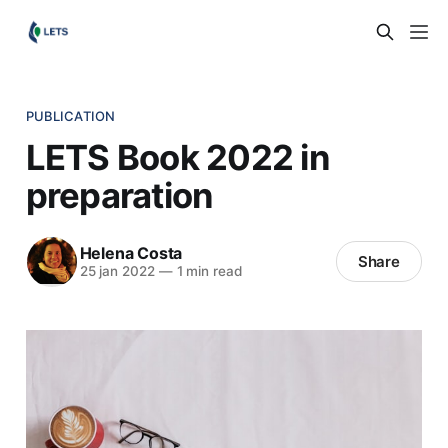
PUBLICATION
LETS Book 2022 in
preparation
Helena Costa
Share
25 jan 2022
—
1 min read