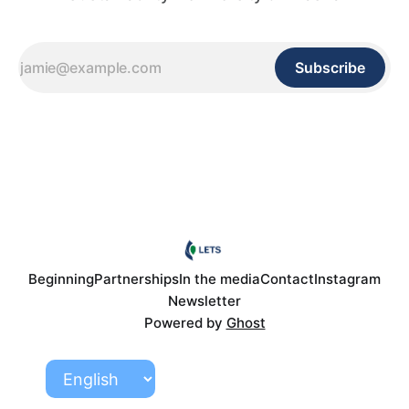
Subscribe
Beginning
Partnerships
In the media
Contact
Instagram
Newsletter
Powered by
Ghost