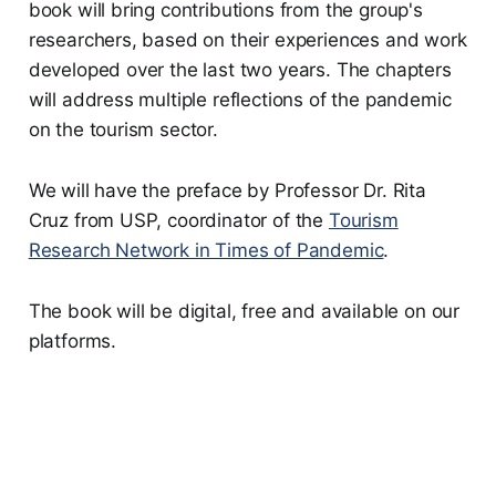
book will bring contributions from the group's
researchers, based on their experiences and work
developed over the last two years. The chapters
will address multiple reflections of the pandemic
on the tourism sector.
We will have the preface by Professor Dr. Rita
Cruz from USP, coordinator of the
Tourism
Research Network in Times of Pandemic
.
The book will be digital, free and available on our
platforms.