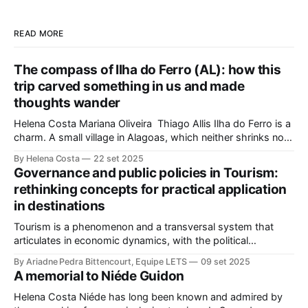
READ MORE
The compass of Ilha do Ferro (AL): how this
trip carved something in us and made
thoughts wander
Helena Costa Mariana Oliveira Thiago Allis Ilha do Ferro is a
charm. A small village in Alagoas, which neither shrinks nor
stretches between the hinterland and Velho Chico. On one
By Helena Costa
22 set 2025
side, Alagoas lands. On the other, Sergipe. Its population of
Governance and public policies in Tourism:
about 500 people has water, art,
rethinking concepts for practical application
in destinations
Tourism is a phenomenon and a transversal system that
articulates in economic dynamics, with the political
environment, an element of strength and influence, with
By Ariadne Pedra Bittencourt, Equipe LETS
09 set 2025
society, culture, and the environment, in the same
A memorial to Niéde Guidon
framework of sustainable development, social inclusion, and
strengthening of territories. However, in order for its
Helena Costa Niéde has long been known and admired by