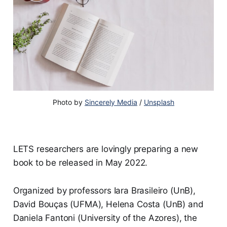
Photo by
Sincerely Media
/
Unsplash
LETS researchers are lovingly preparing a new
book to be released in May 2022.
Organized by professors Iara Brasileiro (UnB),
David Bouças (UFMA), Helena Costa (UnB) and
Daniela Fantoni (University of the Azores), the