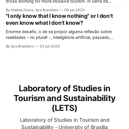
potential to be
those working for more inclusive tourism. In Serra da
Capivara, this courageous scientist led movements that
By Helena Costa, Iara Brasileiro
09 jun 2025
looked not only at the ancestors and everything that
"I only know that I know nothing" or I don't
Archaeology could reveal. As if that were not enough, she
even know what I don't know?
looked at those
Enorme desafio, o de se propor alguma reflexão sobre
realidades – no plural! -, inteligência artificial, passado,
presente e futuro da humanidade em todos os sentidos que
By Iara Brasileiro
02 jun 2025
queiramos dar a esse termo. Afinal, o que é “ser humano”?
Isso, para nem resvalar na grande questão que nos
acompanha: “o que é o
Laboratory of Studies in
Tourism and Sustainability
(LETS)
Laboratory of Studies in Tourism and
Sustainability - University of Brasilia