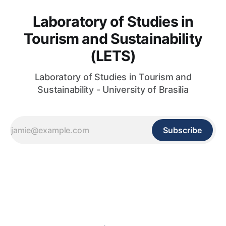
Laboratory of Studies in
Tourism and Sustainability
(LETS)
Laboratory of Studies in Tourism and
Sustainability - University of Brasilia
Subscribe