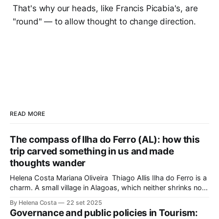
That's why our heads, like Francis Picabia's, are
"round" — to allow thought to change direction.
READ MORE
The compass of Ilha do Ferro (AL): how this
trip carved something in us and made
thoughts wander
Helena Costa Mariana Oliveira Thiago Allis Ilha do Ferro is a
charm. A small village in Alagoas, which neither shrinks nor
stretches between the hinterland and Velho Chico. On one
By Helena Costa
22 set 2025
side, Alagoas lands. On the other, Sergipe. Its population of
Governance and public policies in Tourism:
about 500 people has water, art,