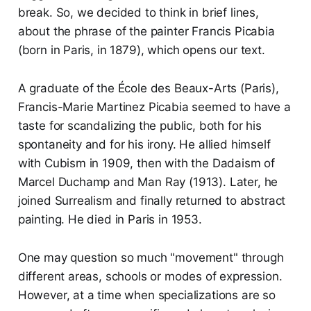
break. So, we decided to think in brief lines,
about the phrase of the painter Francis Picabia
(born in Paris, in 1879), which opens our text.
A graduate of the École des Beaux-Arts (Paris),
Francis-Marie Martinez Picabia seemed to have a
taste for scandalizing the public, both for his
spontaneity and for his irony. He allied himself
with Cubism in 1909, then with the Dadaism of
Marcel Duchamp and Man Ray (1913). Later, he
joined Surrealism and finally returned to abstract
painting. He died in Paris in 1953.
One may question so much "movement" through
different areas, schools or modes of expression.
However, at a time when specializations are so