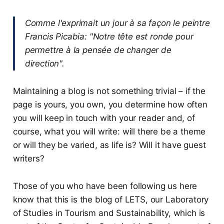
Comme l'exprimait un jour à sa façon le peintre
Francis Picabia: "Notre tête est ronde pour
permettre à la pensée de changer de
direction".
Maintaining a blog is not something trivial – if the
page is yours, you own, you determine how often
you will keep in touch with your reader and, of
course, what you will write: will there be a theme
or will they be varied, as life is? Will it have guest
writers?
Those of you who have been following us here
know that this is the blog of LETS, our Laboratory
of Studies in Tourism and Sustainability, which is