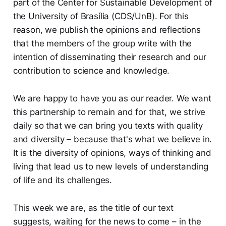
part of the Center for Sustainable Development of
the University of Brasília (CDS/UnB). For this
reason, we publish the opinions and reflections
that the members of the group write with the
intention of disseminating their research and our
contribution to science and knowledge.
We are happy to have you as our reader. We want
this partnership to remain and for that, we strive
daily so that we can bring you texts with quality
and diversity – because that's what we believe in.
It is the diversity of opinions, ways of thinking and
living that lead us to new levels of understanding
of life and its challenges.
This week we are, as the title of our text
suggests, waiting for the news to come – in the