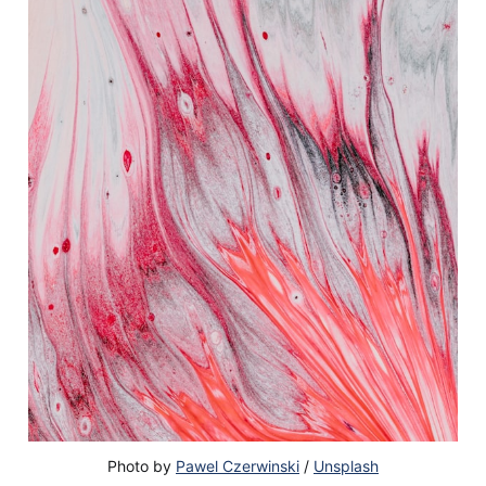
Photo by
Pawel Czerwinski
/
Unsplash