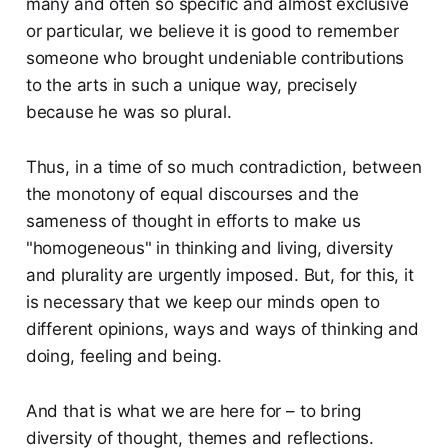
many and often so specific and almost exclusive
or particular, we believe it is good to remember
someone who brought undeniable contributions
to the arts in such a unique way, precisely
because he was so plural.
Thus, in a time of so much contradiction, between
the monotony of equal discourses and the
sameness of thought in efforts to make us
"homogeneous" in thinking and living, diversity
and plurality are urgently imposed. But, for this, it
is necessary that we keep our minds open to
different opinions, ways and ways of thinking and
doing, feeling and being.
And that is what we are here for – to bring
diversity of thought, themes and reflections.