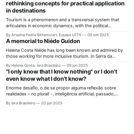
rethinking concepts for practical application
in destinations
Tourism is a phenomenon and a transversal system that
articulates in economic dynamics, with the political
environment, an element of strength and influence, with
By Ariadne Pedra Bittencourt, Equipe LETS
09 set 2025
society, culture, and the environment, in the same
A memorial to Niéde Guidon
framework of sustainable development, social inclusion, and
strengthening of territories. However, in order for its
Helena Costa Niéde has long been known and admired by
potential to be
those working for more inclusive tourism. In Serra da
Capivara, this courageous scientist led movements that
By Helena Costa, Iara Brasileiro
09 jun 2025
looked not only at the ancestors and everything that
"I only know that I know nothing" or I don't
Archaeology could reveal. As if that were not enough, she
even know what I don't know?
looked at those
Enorme desafio, o de se propor alguma reflexão sobre
realidades – no plural! -, inteligência artificial, passado,
presente e futuro da humanidade em todos os sentidos que
By Iara Brasileiro
02 jun 2025
queiramos dar a esse termo. Afinal, o que é “ser humano”?
Isso, para nem resvalar na grande questão que nos
acompanha: “o que é o