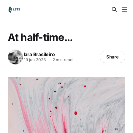
At half-time...
Iara Brasileiro
Share
19 jun 2023
—
2 min read