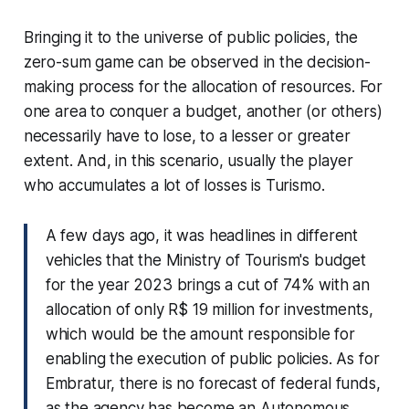
Bringing it to the universe of public policies, the
zero-sum game can be observed in the decision-
making process for the allocation of resources. For
one area to conquer a budget, another (or others)
necessarily have to lose, to a lesser or greater
extent. And, in this scenario, usually the player
who accumulates a lot of losses is Turismo.
A few days ago, it was headlines in different
vehicles that the Ministry of Tourism's budget
for the year 2023 brings a cut of 74% with an
allocation of only R$ 19 million for investments,
which would be the amount responsible for
enabling the execution of public policies. As for
Embratur, there is no forecast of federal funds,
as the agency has become an Autonomous