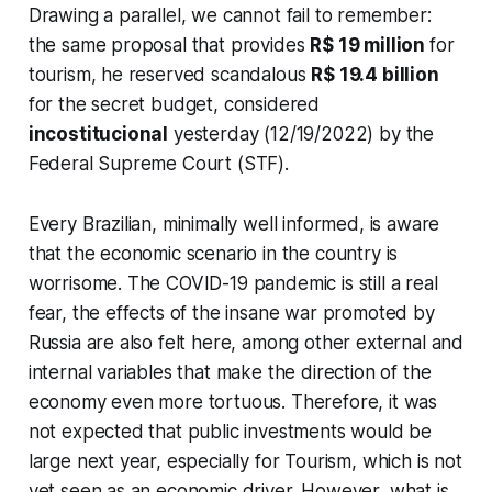
Drawing a parallel, we cannot fail to remember:
the same proposal that provides
R$ 19 million
for
tourism, he reserved scandalous
R$ 19.4 billion
for the secret budget, considered
incostitucional
yesterday (12/19/2022) by the
Federal Supreme Court (STF).
Every Brazilian, minimally well informed, is aware
that the economic scenario in the country is
worrisome. The COVID-19 pandemic is still a real
fear, the effects of the insane war promoted by
Russia are also felt here, among other external and
internal variables that make the direction of the
economy even more tortuous. Therefore, it was
not expected that public investments would be
large next year, especially for Tourism, which is not
yet seen as an economic driver. However, what is