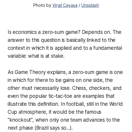
Photo by
Virgil Cayasa
/
Unsplash
Is economics a zero-sum game? Depends on. The
answer to this question is basically linked to the
context in which it is applied and to a fundamental
variable: what is at stake.
As Game Theory explains, a zero-sum game is one
in which for there to be gains on one side, the
other must necessarily lose. Chess, checkers, and
even the popular tic-tac-toe are examples that
illustrate this definition. In football, still in the World
Cup atmosphere, it would be the famous
"knockout", when only one team advances to the
next phase (Brazil says so...).