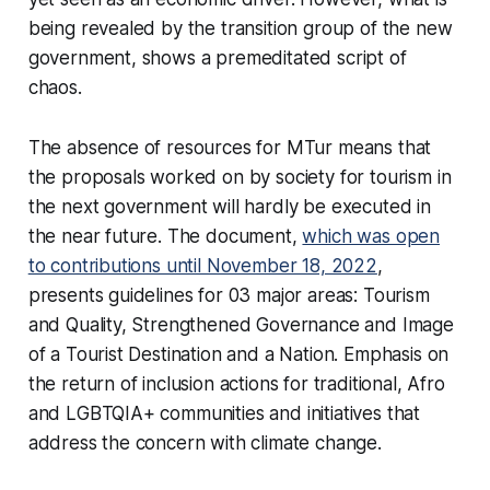
being revealed by the transition group of the new
government, shows a premeditated script of
chaos.
The absence of resources for MTur means that
the proposals worked on by society for tourism in
the next government will hardly be executed in
the near future. The document,
which was open
to contributions until November 18, 2022
,
presents guidelines for 03 major areas: Tourism
and Quality, Strengthened Governance and Image
of a Tourist Destination and a Nation. Emphasis on
the return of inclusion actions for traditional, Afro
and LGBTQIA+ communities and initiatives that
address the concern with climate change.