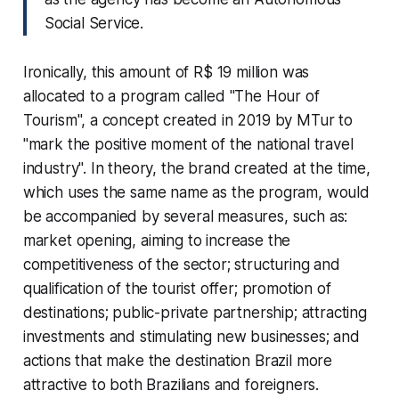
Social Service.
Ironically, this amount of R$ 19 million was
allocated to a program called "The Hour of
Tourism", a concept created in 2019 by MTur to
"mark the positive moment of the national travel
industry". In theory, the brand created at the time,
which uses the same name as the program, would
be accompanied by several measures, such as:
market opening, aiming to increase the
competitiveness of the sector; structuring and
qualification of the tourist offer; promotion of
destinations; public-private partnership; attracting
investments and stimulating new businesses; and
actions that make the destination Brazil more
attractive to both Brazilians and foreigners.