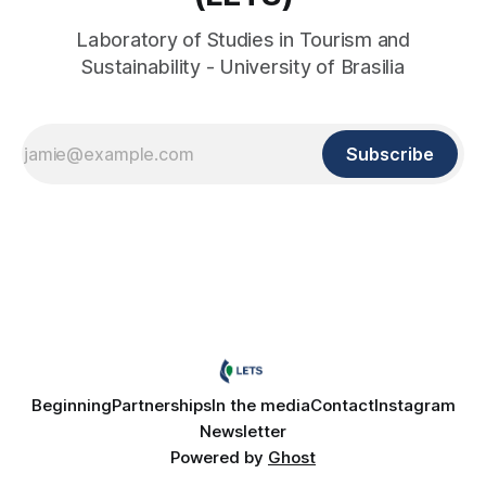
Laboratory of Studies in Tourism and
Sustainability - University of Brasilia
Subscribe
Beginning
Partnerships
In the media
Contact
Instagram
Newsletter
Powered by
Ghost