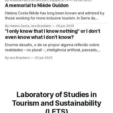
By Ariadne Pedra Bittencourt, Equipe LETS
09 set 2025
society, culture, and the environment, in the same
A memorial to Niéde Guidon
framework of sustainable development, social inclusion,
and strengthening of territories. However, in order for its
Helena Costa Niéde has long been known and admired by
potential to be
those working for more inclusive tourism. In Serra da
Capivara, this courageous scientist led movements that
By Helena Costa, Iara Brasileiro
09 jun 2025
looked not only at the ancestors and everything that
"I only know that I know nothing" or I don't
Archaeology could reveal. As if that were not enough, she
even know what I don't know?
looked at those
Enorme desafio, o de se propor alguma reflexão sobre
realidades – no plural! -, inteligência artificial, passado,
presente e futuro da humanidade em todos os sentidos
By Iara Brasileiro
02 jun 2025
que queiramos dar a esse termo. Afinal, o que é “ser
humano”? Isso, para nem resvalar na grande questão que
nos acompanha: “o que é o
Laboratory of Studies in
Tourism and Sustainability
(LETS)