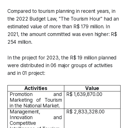
Compared to tourism planning in recent years, in
the 2022 Budget Law, "The Tourism Hour" had an
estimated value of more than R$ 179 million. In
2021, the amount committed was even higher: R$
254 million.
In the project for 2023, the R$ 19 million planned
were distributed in 06 major groups of activities
and in 01 project:
Activities
Value
Promotion and
R$ 1,639,870.00
Marketing of Tourism
in the National Market.
Management,
R$ 2,833,328.00
Innovation and
Competitive