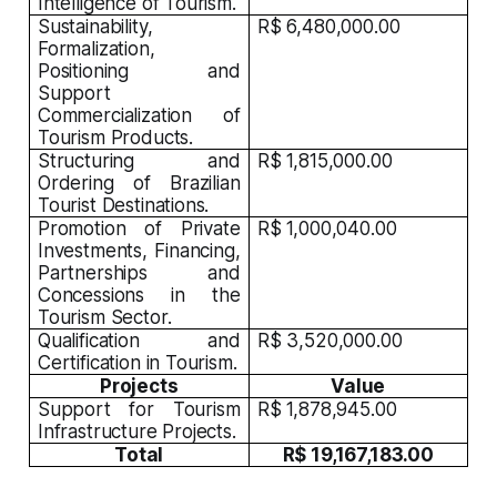
Intelligence of Tourism.
Sustainability,
R$ 6,480,000.00
Formalization,
Positioning and
Support
Commercialization of
Tourism Products.
Structuring and
R$ 1,815,000.00
Ordering of Brazilian
Tourist Destinations.
Promotion of Private
R$ 1,000,040.00
Investments, Financing,
Partnerships and
Concessions in the
Tourism Sector.
Qualification and
R$ 3,520,000.00
Certification in Tourism.
Projects
Value
Support for Tourism
R$ 1,878,945.00
Infrastructure Projects.
Total
R$ 19,167,183.00