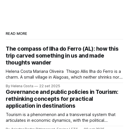
READ MORE
The compass of Ilha do Ferro (AL): how this
trip carved something in us and made
thoughts wander
Helena Costa Mariana Oliveira Thiago Allis Ilha do Ferro is a
charm. A small village in Alagoas, which neither shrinks nor
stretches between the hinterland and Velho Chico. On one
By Helena Costa
22 set 2025
side, Alagoas lands. On the other, Sergipe. Its population of
Governance and public policies in Tourism:
about 500 people has water, art,
rethinking concepts for practical
application in destinations
Tourism is a phenomenon and a transversal system that
articulates in economic dynamics, with the political
environment, an element of strength and influence, with