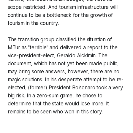
scope restricted. And tourism infrastructure will
continue to be a bottleneck for the growth of
tourism in the country.
The transition group classified the situation of
MTur as "terrible" and delivered a report to the
vice-president-elect, Geraldo Alckimin. The
document, which has not yet been made public,
may bring some answers, however, there are no
magic solutions. In his desperate attempt to be re-
elected, (former) President Bolsonaro took a very
big risk. In a zero-sum game, he chose to
determine that the state would lose more. It
remains to be seen who won in this story.