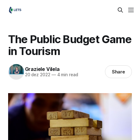
The Public Budget Game
in Tourism
Graziele Vilela
Share
20 dez 2022
—
4 min read