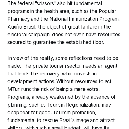
The federal "scissors" also hit fundamental
programs in the health area, such as the Popular
Pharmacy and the National Immunization Program.
Auxílio Brasil, the object of great fanfare in the
electoral campaign, does not even have resources
secured to guarantee the established floor.
In view of this reality, some reflections need to be
made. The private tourism sector needs an agent
that leads the recovery, which invests in
development actions. Without resources to act,
MTur runs the risk of being a mere extra.
Programs, already weakened by the absence of
planning, such as Tourism Regionalization, may
disappear for good. Tourism promotion,
fundamental to rescue Brazil's image and attract
visitors, with such a small budget, will have its