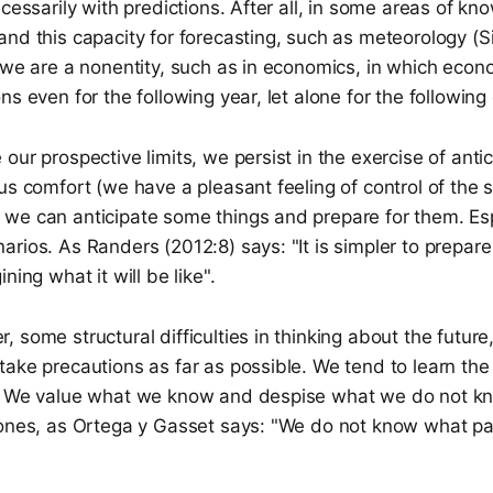
ecessarily with predictions. After all, in some areas of 
nd this capacity for forecasting, such as meteorology (Si
 we are a nonentity, such as in economics, in which econ
ns even for the following year, let alone for the followin
ur prospective limits, we persist in the exercise of antici
us comfort (we have a pleasant feeling of control of the s
we can anticipate some things and prepare for them. Esp
rios. As Randers (2012:8) says: "It is simpler to prepare f
ning what it will be like".
 some structural difficulties in thinking about the futur
ake precautions as far as possible. We tend to learn the 
. We value what we know and despise what we do not k
 ones, as Ortega y Gasset says: "We do not know what pa