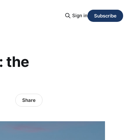
Sign in
Subscribe
 the
Share