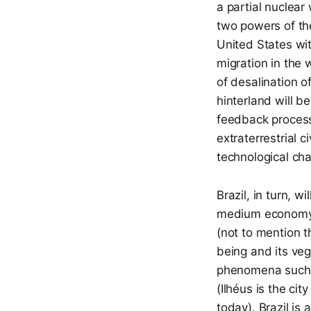
a partial nuclea
two powers of th
United States wit
migration in the 
of desalination o
hinterland will b
feedback process,
extraterrestrial c
technological ch
Brazil, in turn, w
medium economy,
(not to mention 
being and its veg
phenomena such a
(Ilhéus is the ci
today). Brazil is 