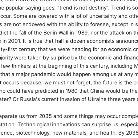
he popular saying goes: "trend is not destiny". Trend is s
cur. Some are covered with a lot of uncertainty and others
are not endowed with the ability to foresee, except in sp
ct the fall of the Berlin Wall in 1989, nor the attack on t
 in 2001. It is true that half a dozen economists announce
ty-first century that we were heading for an economic cri
rity were taken by surprise by the economic and financia
ew thinkers at the beginning of this century, including Mo
d that a major pandemic would happen among us at any 
ict occurs because, we must not forget, the future is the 
Who could have predicted in 1980 that China would be th
ter? Or Russia's current invasion of Ukraine three years
eparate us from 2035 and some things may occur comple
tation. Technological innovations can surprise us, especial
elligence, biotechnology, new materials, and health. By 20