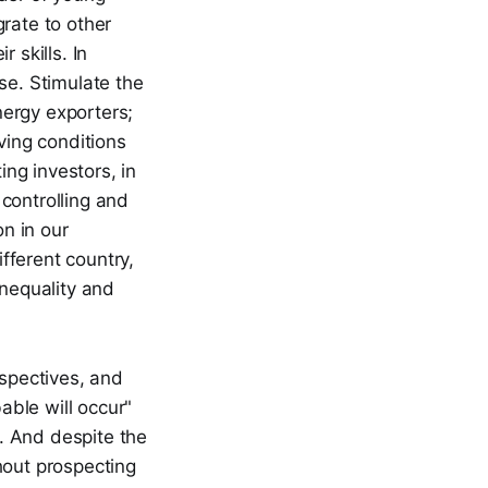
rate to other
 skills. In
se. Stimulate the
nergy exporters;
ving conditions
ing investors, in
controlling and
on in our
ifferent country,
inequality and
rspectives, and
able will occur"
. And despite the
hout prospecting