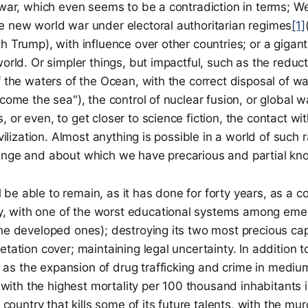
r war, which even seems to be a contradiction in terms; 
e new world war under electoral authoritarian regimes
[1]
h Trump), with influence over other countries; or a gigant
world. Or simpler things, but impactful, such as the reduct
f the waters of the Ocean, with the correct disposal of w
ecome the sea"), the control of nuclear fusion, or global 
 or even, to get closer to science fiction, the contact wi
ivilization. Almost anything is possible in a world of such 
ange and about which we have precarious and partial kn
ill be able to remain, as it has done for forty years, as a c
 with one of the worst educational systems among emer
the developed ones); destroying its two most precious ca
etation cover; maintaining legal uncertainty. In addition 
s the expansion of drug trafficking and crime in medium
ty with the highest mortality per 100 thousand inhabitants 
a country that kills some of its future talents, with the mu