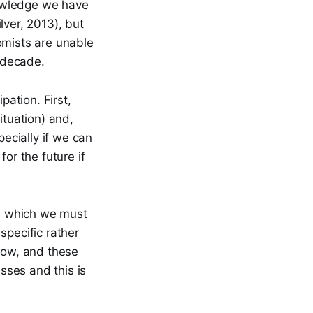
knowledge we have
lver, 2013), but
omists are unable
g decade.
pation. First,
ituation) and,
ecially if we can
or the future if
e, which we must
specific rather
now, and these
sses and this is