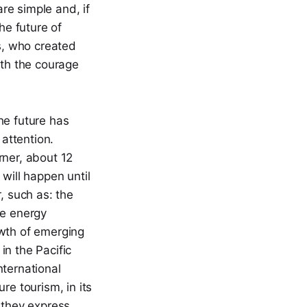
re simple and, if
he future of
es, who created
ith the courage
he future has
 attention.
rner, about 12
will happen until
, such as: the
he energy
rowth of emerging
in the Pacific
nternational
re tourism, in its
 they express