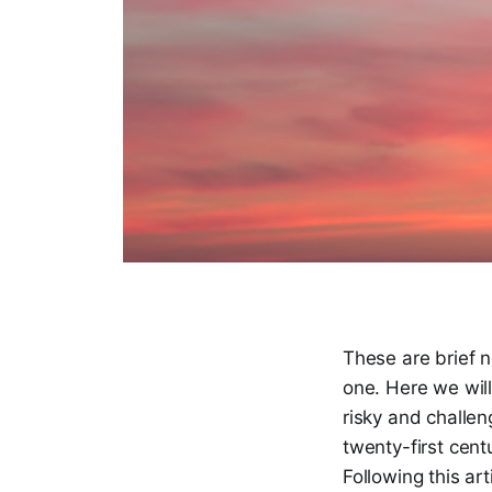
These are brief n
one. Here we will
risky and challen
twenty-first cent
Following this art