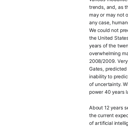
trends, and, as t
may or may not oc
any case, humans 
We could not predi
the United States
years of the twen
overwhelming majo
2008/2009. Very f
Gates, predicte
inability to pred
of uncertainty. 
power 40 years la
About 12 years s
the current expec
of artificial int