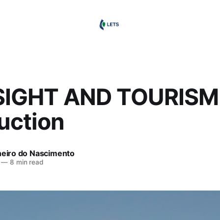
IGHT AND TOURISM:
uction
heiro do Nascimento
—
8 min read