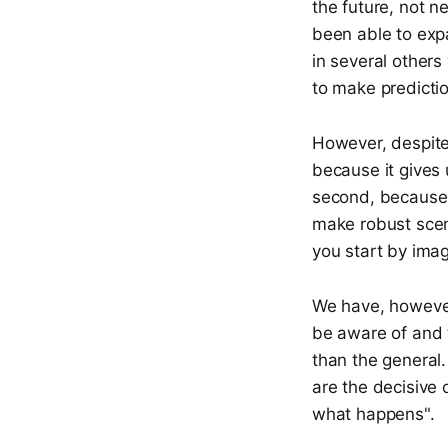
the future, not n
been able to expa
in several others
to make predictio
However, despite o
because it gives 
second, because 
make robust scena
you start by imagi
We have, however,
be aware of and t
than the general
are the decisive
what happens".