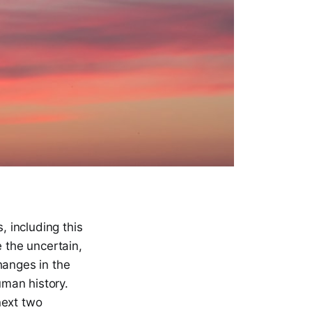
, including this
e the uncertain,
hanges in the
uman history.
 next two