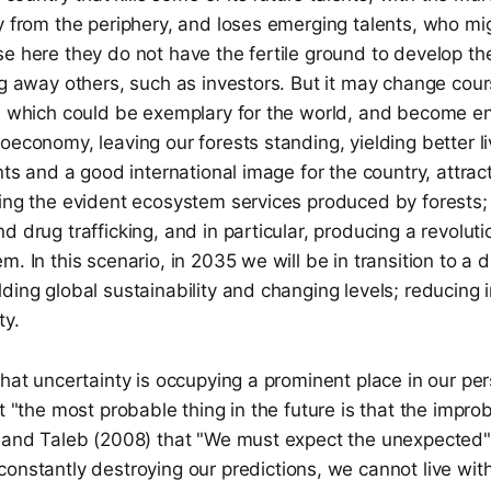
y from the periphery, and loses emerging talents, who mig
e here they do not have the fertile ground to develop their
ng away others, such as investors. But it may change cour
n, which could be exemplary for the world, and become e
oeconomy, leaving our forests standing, yielding better li
nts and a good international image for the country, attract
ing the evident ecosystem services produced by forests; 
d drug trafficking, and in particular, producing a revoluti
. In this scenario, in 2035 we will be in transition to a d
ding global sustainability and changing levels; reducing 
ty.
that uncertainty is occupying a prominent place in our pe
at "the most probable thing in the future is that the improb
, and Taleb (2008) that "We must expect the unexpected"
constantly destroying our predictions, we cannot live wit