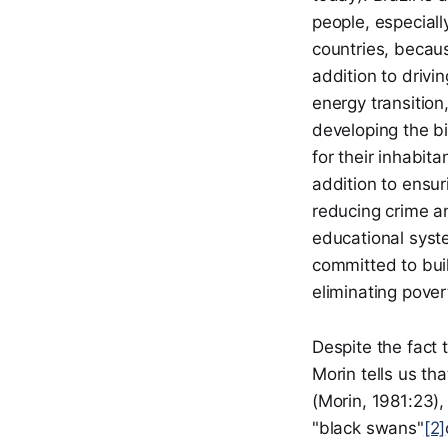
people, especiall
countries, becaus
addition to drivi
energy transitio
developing the bi
for their inhabita
addition to ensur
reducing crime an
educational system
committed to buil
eliminating pover
Despite the fact 
Morin tells us th
(Morin, 1981:23)
"black swans"
[2]