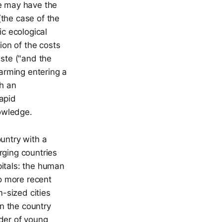
We may have the
(the case of the
ic ecological
ion of the costs
aste ("and the
warming entering a
th an
rapid
owledge.
ountry with a
ging countries
pitals: the human
to more recent
-sized cities
in the country
rder of young