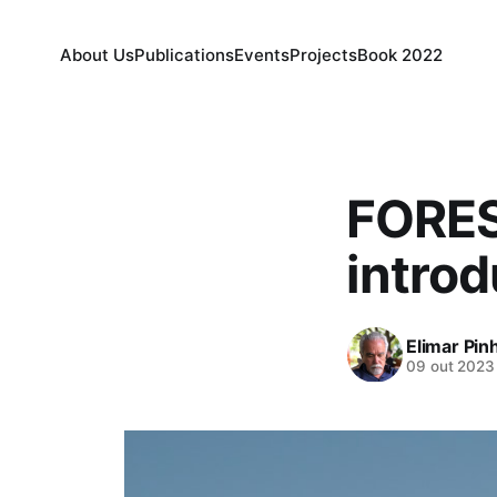
About Us
Publications
Events
Projects
Book 2022
FORES
introd
Elimar Pin
09 out 2023