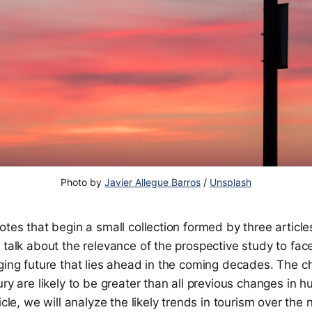
Photo by
Javier Allegue Barros
/
Unsplash
otes that begin a small collection formed by three articles
 talk about the relevance of the prospective study to fac
ging future that lies ahead in the coming decades. The c
ury are likely to be greater than all previous changes in h
icle, we will analyze the likely trends in tourism over the