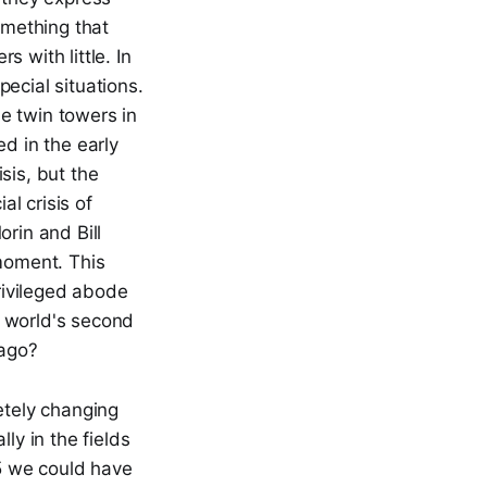
omething that
 with little. In
ecial situations.
he twin towers in
d in the early
sis, but the
l crisis of
rin and Bill
moment. This
privileged abode
e world's second
 ago?
tely changing
ly in the fields
35 we could have