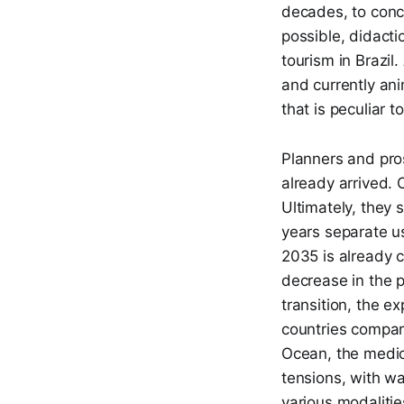
decades, to conc
possible, didacti
tourism in Brazil
and currently ani
that is peculiar t
Planners and pros
already arrived. 
Ultimately, they 
years separate us
2035 is already c
decrease in the p
transition, the ex
countries compare
Ocean, the medioc
tensions, with wa
various modalitie