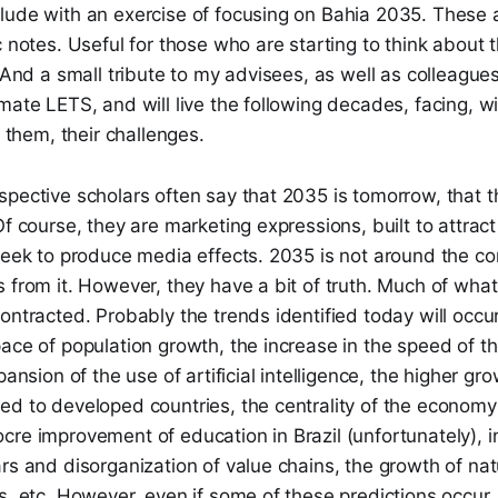
lude with an exercise of focusing on Bahia 2035. These a
c notes. Useful for those who are starting to think about t
. And a small tribute to my advisees, as well as colleagu
mate LETS, and will live the following decades, facing, w
o them, their challenges.
pective scholars often say that 2035 is tomorrow, that t
Of course, they are marketing expressions, built to attract
seek to produce media effects. 2035 is not around the co
 from it. However, they have a bit of truth. Much of what 
ontracted. Probably the trends identified today will occur
ace of population growth, the increase in the speed of t
pansion of the use of artificial intelligence, the higher g
d to developed countries, the centrality of the economy 
re improvement of education in Brazil (unfortunately), i
rs and disorganization of value chains, the growth of natu
s, etc. However, even if some of these predictions occur,