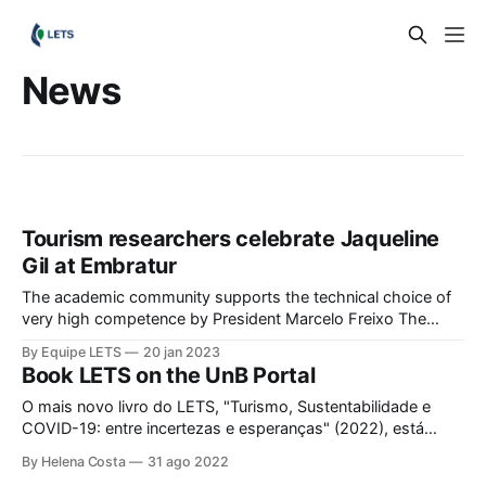
News
Tourism researchers celebrate Jaqueline
Gil at Embratur
The academic community supports the technical choice of
very high competence by President Marcelo Freixo The
Laboratory of Studies in Tourism and Sustainability (LETS)
By Equipe LETS
20 jan 2023
and its researchers celebrate the appointment of Jaqueline
Book LETS on the UnB Portal
Gil as Director of Marketing, Intelligence and Communication
of Embratur, the Brazilian Agency for the International
O mais novo livro do LETS, "Turismo, Sustentabilidade e
Promotion of Tourism and Sustainability.
COVID-19: entre incertezas e esperanças" (2022), está
disponível para download gratuito também no Portal de
By Helena Costa
31 ago 2022
livros digitais da Universidade de Brasília. Para acesso ao