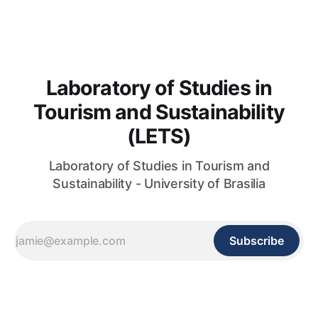
pdf da obra completa, clique aqui. Você também encontra o
livro do LETS aqui
Laboratory of Studies in
Tourism and Sustainability
(LETS)
Laboratory of Studies in Tourism and
Sustainability - University of Brasilia
Subscribe