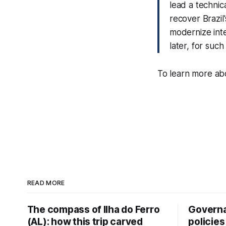
lead a technic
recover Brazil
modernize inte
later, for such
To learn more abo
READ MORE
The compass of Ilha do Ferro
Governa
(AL): how this trip carved
policies