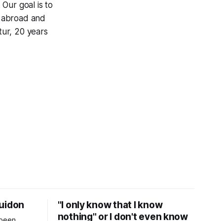
 Our goal is to
s abroad and
tur, 20 years
Guidon
"I only know that I know
nothing" or I don't even know