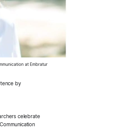
ommunication at Embratur
etence by
earchers celebrate
d Communication