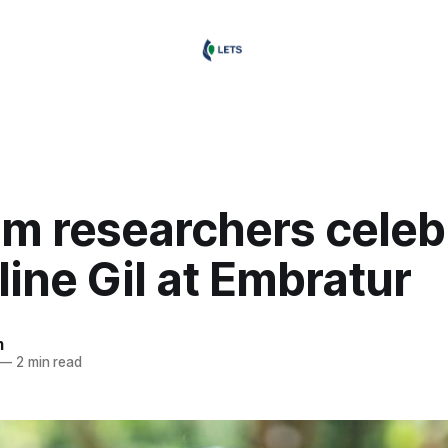
sm researchers celeb
ine Gil at Embratur
m
—
2 min read