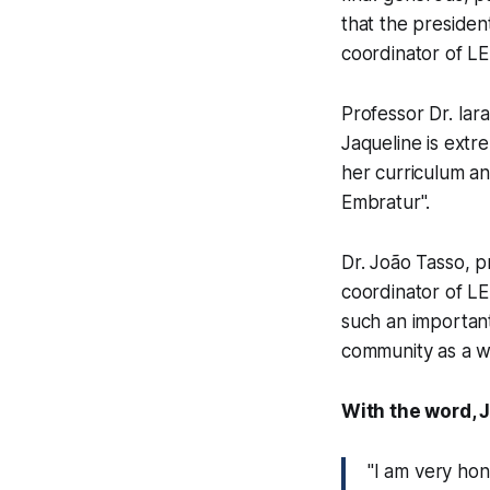
that the presiden
coordinator of L
Professor Dr. Iara
Jaqueline is extr
her curriculum an
Embratur".
Dr. João Tasso, p
coordinator of L
such an important
community as a wh
With the word, 
"I am very hon