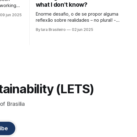
what I don't know?
 working
 Serra da
Enorme desafio, o de se propor alguma
09 jun 2025
ntist led
reflexão sobre realidades – no plural! -,
ly at the
inteligência artificial, passado, presente
By Iara Brasileiro
02 jun 2025
e futuro da humanidade em todos os
f that
sentidos que queiramos dar a esse
at those
termo. Afinal, o que é “ser humano”?
Isso, para nem resvalar na grande
questão que nos acompanha: “o que é o
ainability (LETS)
of Brasilia
ibe