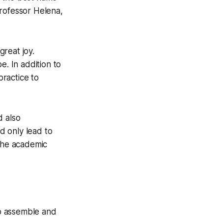
Professor Helena,
great joy.
e. In addition to
ractice to
d also
d only lead to
 the academic
to assemble and