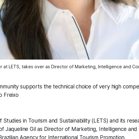
er at LETS, takes over as Director of Marketing, Intelligence and C
munity supports the technical choice of very high comp
o Freixo
 Studies in Tourism and Sustainability (LETS) and its res
f Jaqueline Gil as Director of Marketing, Intelligence an
Brazilian Agency for International Tourism Promotion.