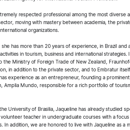
xtremely respected professional among the most diverse ac
 sector, moving with mastery between academia, the privat
ternational organizations.
, she has more than 20 years of experience, in Brazil and
activities in tourism, business and international strategies. 
o the Ministry of Foreign Trade of New Zealand, Fraunhof
, in addition to the private sector, and to Embratur itself
 has experience as an entrepreneur, founding a prominent
n, Amplia Mundo, responsible for a rich portfolio of tour
the University of Brasilia, Jaqueline has already studied spe
 volunteer teacher in undergraduate courses with a focus
s. In addition, we are honored to live with Jaqueline as a