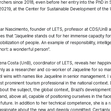
chers since 2018, even before her entry into the PhD in 
0219, at the Center for Sustainable Development of the U
imar Nascimento, founder of LETS, professor at CDS/UnB 
es that "Jaqueline stands out for her immense capacity for 
ilization of people. An example of responsibility, intelli
hort: a wonderful person".
ena Costa (UnB), coordinator of LETS, reveals her happine
nly as a researcher and co-worker of Jaqueline for so man
azil wins with names like Jaqueline in senior management. I
ost prominent tourism professional in the national context.
ut the subject, the global context, Brazil's development
and, above all, capable of positioning ourselves in the fac
 future. In addition to her technical competence, she is a 
passionate about the new and deeply committed. Certainly