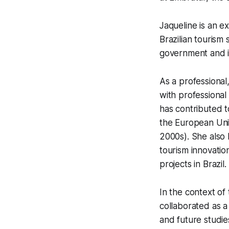
Jaqueline is an e
Brazilian tourism
government and in
As a professional
with professional 
has contributed t
the European Union
2000s). She also
tourism innovatio
projects in Brazil.
In the context of 
collaborated as a
and future studie