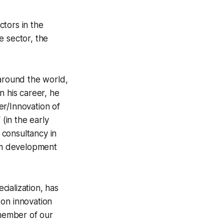
tors in the
e sector, the
 around the world,
In his career, he
er/Innovation of
 (in the early
 consultancy in
ism development
cialization, has
 on innovation
 member of our