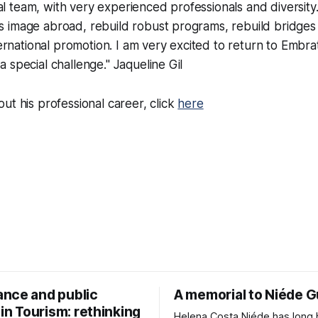
al team, with very experienced professionals and diversity.
's image abroad, rebuild robust programs, rebuild bridge
rnational promotion. I am very excited to return to Embra
 a special challenge." Jaqueline Gil
ut his professional career, click
here
nce and public
A memorial to Niéde 
 in Tourism: rethinking
Helena Costa Niéde has long been