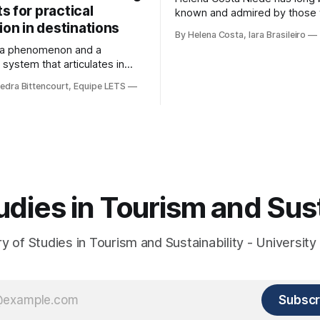
 for practical
known and admired by those
ion in destinations
for more inclusive tourism. In
By Helena Costa, Iara Brasileiro
Capivara, this courageous scie
s a phenomenon and a
movements that looked not on
 system that articulates in
ancestors and everything that
ynamics, with the political
Archaeology could reveal. As i
edra Bittencourt, Equipe LETS
t, an element of strength and
were not enough, she looked 
with society, culture, and the
t, in the same framework of
e development, social
and strengthening of
. However, in order for its
o be
udies in Tourism and Sust
 of Studies in Tourism and Sustainability - University 
Subscr