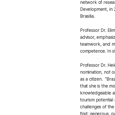
network of resear
Development, in 2
Brasilia.
Professor Dr. El
advisor, emphasiz
teamwork, and mob
competence. In s
Professor Dr. Hel
nomination, not o
as a citizen. "Br
that she is the m
knowledgeable abo
tourism potential 
challenges of the
find: generous, 