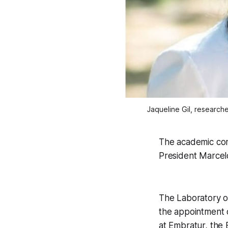
Jaqueline Gil, research
The academic com
President Marcel
The Laboratory of
the appointment o
at Embratur, the 