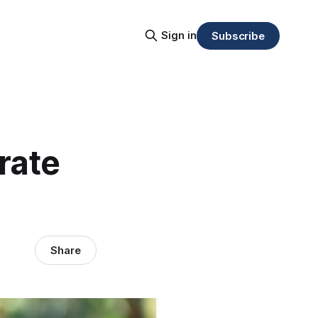
Sign in
Subscribe
rate
Share