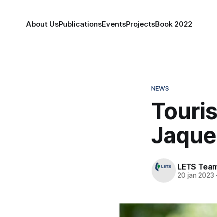
About Us
Publications
Events
Projects
Book 2022
NEWS
Touri
Jaquel
LETS Tea
20 jan 2023