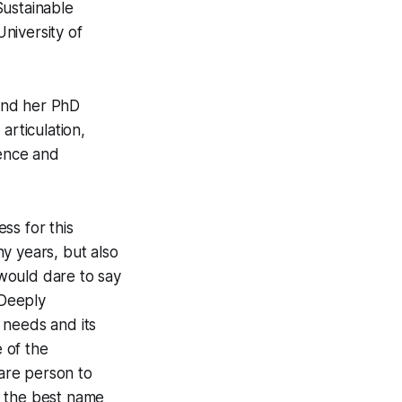
Sustainable
niversity of
and her PhD
articulation,
gence and
ss for this
y years, but also
 would dare to say
 Deeply
 needs and its
e of the
rare person to
, the best name