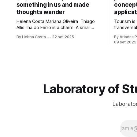
something in us and made
concepts
thoughts wander
applicat
Helena Costa Mariana Oliveira Thiago
Tourism i
Allis Ilha do Ferro is a charm. A small
transversal
village in Alagoas, which neither shrinks
economic d
By Helena Costa
22 set 2025
By Ariadne P
nor stretches between the hinterland
environmen
09 set 2025
and Velho Chico. On one side, Alagoas
influence, 
lands. On the other, Sergipe. Its
environmen
population of about 500 people has
sustainabl
water, art,
inclusion, 
territories
potential t
Laboratory of St
Laboratory