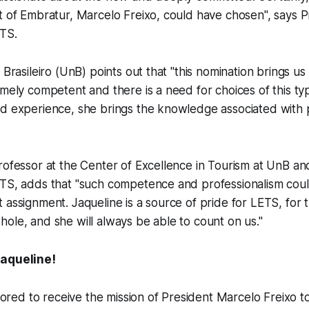
t of Embratur, Marcelo Freixo, could have chosen", says 
ETS.
 Brasileiro (UnB) points out that "this nomination brings us 
emely competent and there is a need for choices of this typ
d experience, she brings the knowledge associated with p
rofessor at the Center of Excellence in Tourism at UnB an
ETS, adds that "such competence and professionalism coul
 assignment. Jaqueline is a source of pride for LETS, for
ole, and she will always be able to count on us."
Jaqueline!
ored to receive the mission of President Marcelo Freixo 