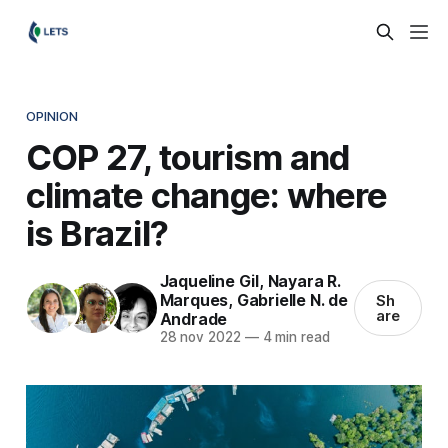
OPINION
COP 27, tourism and
climate change: where
is Brazil?
Jaqueline Gil
,
Nayara R.
Marques
,
Gabrielle N. de
Sh
are
Andrade
28 nov 2022
—
4 min read