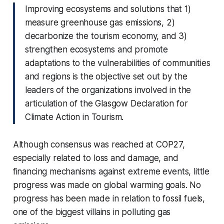
Improving ecosystems and solutions that 1)
measure greenhouse gas emissions, 2)
decarbonize the tourism economy, and 3)
strengthen ecosystems and promote
adaptations to the vulnerabilities of communities
and regions is the objective set out by the
leaders of the organizations involved in the
articulation of the Glasgow Declaration for
Climate Action in Tourism.
Although consensus was reached at COP27,
especially related to loss and damage, and
financing mechanisms against extreme events, little
progress was made on global warming goals. No
progress has been made in relation to fossil fuels,
one of the biggest villains in polluting gas