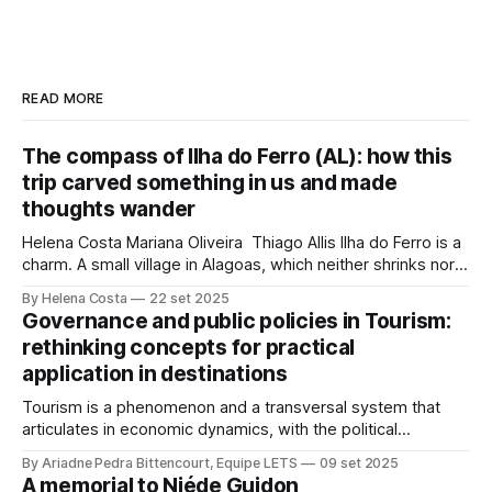
READ MORE
The compass of Ilha do Ferro (AL): how this
trip carved something in us and made
thoughts wander
Helena Costa Mariana Oliveira Thiago Allis Ilha do Ferro is a
charm. A small village in Alagoas, which neither shrinks nor
stretches between the hinterland and Velho Chico. On one
By Helena Costa
22 set 2025
side, Alagoas lands. On the other, Sergipe. Its population of
Governance and public policies in Tourism:
about 500 people has water, art,
rethinking concepts for practical
application in destinations
Tourism is a phenomenon and a transversal system that
articulates in economic dynamics, with the political
environment, an element of strength and influence, with
By Ariadne Pedra Bittencourt, Equipe LETS
09 set 2025
society, culture, and the environment, in the same
A memorial to Niéde Guidon