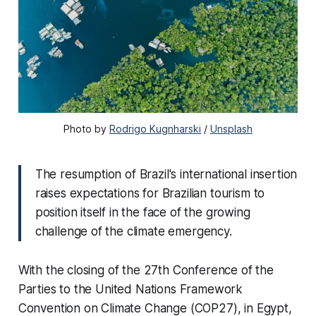
Photo by
Rodrigo Kugnharski
/
Unsplash
The resumption of Brazil's international insertion
raises expectations for Brazilian tourism to
position itself in the face of the growing
challenge of the climate emergency.
With the closing of the 27th Conference of the
Parties to the United Nations Framework
Convention on Climate Change (COP27), in Egypt,