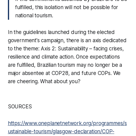
fulfilled, this isolation will not be possible for
national tourism.
In the guidelines launched during the elected
government's campaign, there is an axis dedicated
to the theme:
Axis 2: Sustainability – facing crises,
resilience and climate action
. Once expectations
are fulfilled, Brazilian tourism may no longer be a
major absentee at COP28, and future COPs. We
are cheering. What about you?
SOURCES
https://www.oneplanetnetwork.org/programmes/s
ustainable-tourism/glasgow-declaration/COP-