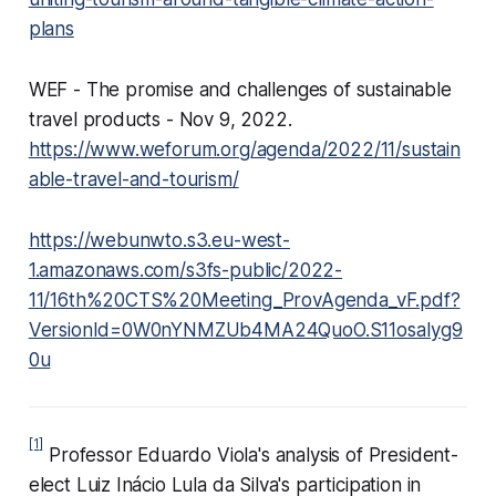
plans
WEF - The promise and challenges of sustainable
travel products - Nov 9, 2022.
https://www.weforum.org/agenda/2022/11/sustain
able-travel-and-tourism/
https://webunwto.s3.eu-west-
1.amazonaws.com/s3fs-public/2022-
11/16th%20CTS%20Meeting_ProvAgenda_vF.pdf?
VersionId=0W0nYNMZUb4MA24QuoO.S11osaIyg9
0u
[1]
Professor Eduardo Viola's analysis of President-
elect Luiz Inácio Lula da Silva's participation in