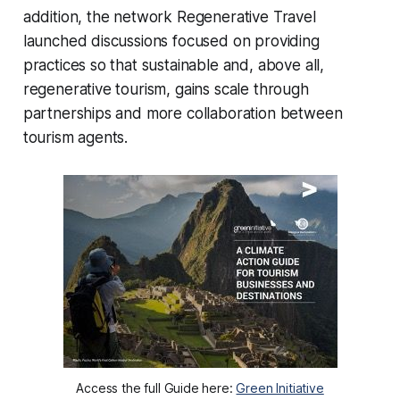
addition, the network
Regenerative Travel
launched discussions focused on providing
practices so that sustainable and, above all,
regenerative tourism, gains scale through
partnerships and more collaboration between
tourism agents.
Access the full Guide here:
Green Initiative