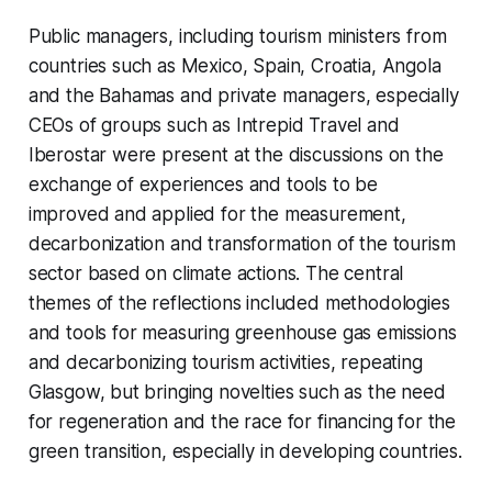
Public managers, including tourism ministers from
countries such as Mexico, Spain, Croatia, Angola
and the Bahamas and private managers, especially
CEOs of groups such as Intrepid Travel and
Iberostar were present at the discussions on the
exchange of experiences and tools to be
improved and applied for the measurement,
decarbonization and transformation of the tourism
sector based on climate actions. The central
themes of the reflections included methodologies
and tools for measuring greenhouse gas emissions
and decarbonizing tourism activities, repeating
Glasgow, but bringing novelties such as the need
for regeneration and the race for financing for the
green transition, especially in developing countries.