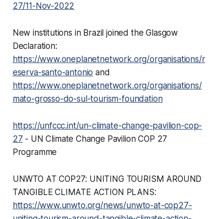
27/11-Nov-2022
New institutions in Brazil joined the Glasgow
Declaration:
https://www.oneplanetnetwork.org/organisations/r
eserva-santo-antonio
and
https://www.oneplanetnetwork.org/organisations/
mato-grosso-do-sul-tourism-foundation
https://unfccc.int/un-climate-change-pavilion-cop-
27
- UN Climate Change Pavilion COP 27
Programme
UNWTO AT COP27: UNITING TOURISM AROUND
TANGIBLE CLIMATE ACTION PLANS:
https://www.unwto.org/news/unwto-at-cop27-
uniting-tourism-around-tangible-climate-action-