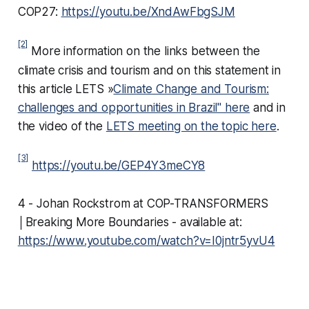
COP27:
https://youtu.be/XndAwFbgSJM
[2]
More information on the links between the
climate crisis and tourism and on this statement in
this article LETS »
Climate Change and Tourism:
challenges and opportunities in Brazil" here
and in
the video of the
LETS meeting on the topic here
.
[3]
https://youtu.be/GEP4Y3meCY8
4 - Johan Rockstrom at COP-TRANSFORMERS
│Breaking More Boundaries - available at:
https://www.youtube.com/watch?v=I0jntr5yvU4