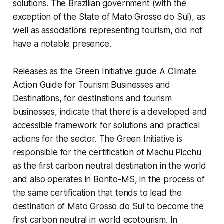
solutions. The Brazilian government (with the
exception of the State of Mato Grosso do Sul), as
well as associations representing tourism, did not
have a notable presence.
Releases as the Green Initiative guide
A Climate
Action Guide for Tourism Businesses and
Destinations,
for destinations and tourism
businesses, indicate that there is a developed and
accessible framework for solutions and practical
actions for the sector. The
Green Initiative
is
responsible for the certification of Machu Picchu
as the first carbon neutral destination in the world
and also operates in Bonito-MS, in the process of
the same certification that tends to lead the
destination of Mato Grosso do Sul to become the
first carbon neutral in world ecotourism. In