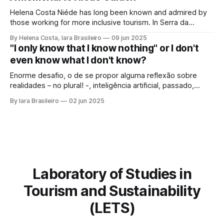
framework of sustainable development, social inclusion,
and strengthening of territories. However, in order for its
Helena Costa Niéde has long been known and admired by
potential to be
those working for more inclusive tourism. In Serra da
Capivara, this courageous scientist led movements that
By Helena Costa, Iara Brasileiro
09 jun 2025
looked not only at the ancestors and everything that
"I only know that I know nothing" or I don't
Archaeology could reveal. As if that were not enough, she
even know what I don't know?
looked at those
Enorme desafio, o de se propor alguma reflexão sobre
realidades – no plural! -, inteligência artificial, passado,
presente e futuro da humanidade em todos os sentidos
By Iara Brasileiro
02 jun 2025
que queiramos dar a esse termo. Afinal, o que é “ser
humano”? Isso, para nem resvalar na grande questão que
nos acompanha: “o que é o
Laboratory of Studies in
Tourism and Sustainability
(LETS)