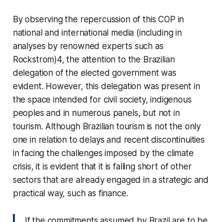
By observing the repercussion of this COP in
national and international media (including in
analyses by renowned experts such as
Rockstrom)4, the attention to the Brazilian
delegation of the elected government was
evident. However, this delegation was present in
the space intended for civil society, indigenous
peoples and in numerous panels, but not in
tourism. Although Brazilian tourism is not the only
one in relation to delays and recent discontinuities
in facing the challenges imposed by the climate
crisis, it is evident that it is falling short of other
sectors that are already engaged in a strategic and
practical way, such as finance.
If the commitments assumed by Brazil are to be