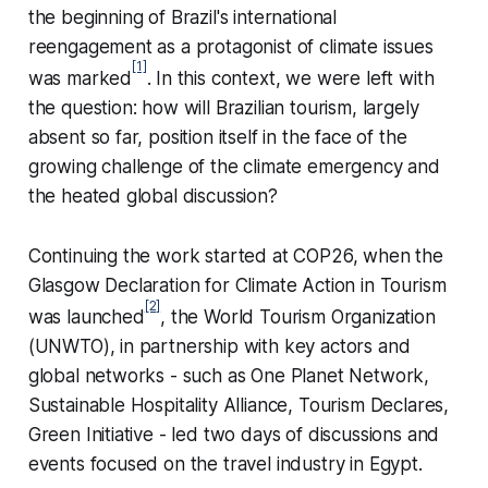
the beginning of Brazil's international
reengagement as a protagonist of climate issues
[1]
was marked
. In this context, we were left with
the question: how will Brazilian tourism, largely
absent so far, position itself in the face of the
growing challenge of the climate emergency and
the heated global discussion?
Continuing the work started at COP26, when the
Glasgow Declaration for Climate Action in Tourism
[2]
was launched
, the World Tourism Organization
(UNWTO), in partnership with key actors and
global networks - such as
One Planet Network,
Sustainable Hospitality Alliance, Tourism Declares,
Green Initiative -
led two days of discussions and
events focused on the travel industry in Egypt.