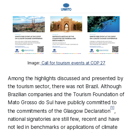
Image:
Call for tourism events at COP 27
Among the highlights discussed and presented by
the tourism sector, there was not Brazil. Although
Brazilian companies and the Tourism Foundation of
Mato Grosso do Sul have publicly committed to
[1]
the commitments of the Glasgow Declaration
,
national signatories are still few, recent and have
not led in benchmarks or applications of climate