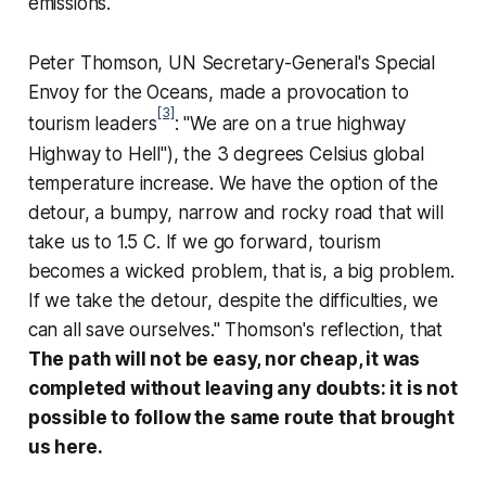
emissions.
Peter Thomson, UN Secretary-General's Special
Envoy for the Oceans, made a provocation to
[3]
tourism leaders
: "We are on a true highway
Highway to Hell
"), the 3 degrees Celsius global
temperature increase. We have the option of the
detour, a bumpy, narrow and rocky road that will
take us to 1.5 C. If we go forward, tourism
becomes a
wicked problem
, that is, a big problem.
If we take the detour, despite the difficulties, we
can all save ourselves." Thomson's reflection, that
The path will not be easy, nor cheap, it was
completed without leaving any doubts: it is not
possible to follow the same route that brought
us here.