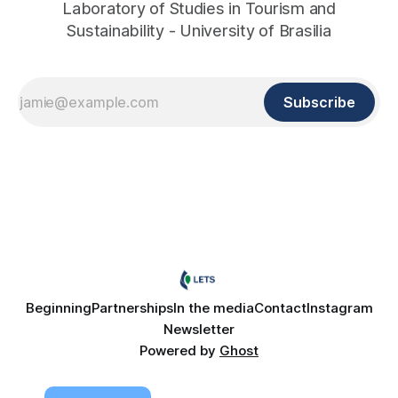
Laboratory of Studies in Tourism and
Sustainability - University of Brasilia
Subscribe
Beginning
Partnerships
In the media
Contact
Instagram
Newsletter
Powered by
Ghost