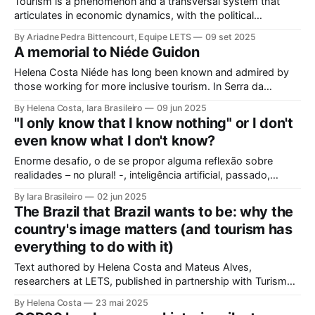
Tourism is a phenomenon and a transversal system that
articulates in economic dynamics, with the political
environment, an element of strength and influence, with
By Ariadne Pedra Bittencourt, Equipe LETS
09 set 2025
society, culture, and the environment, in the same
A memorial to Niéde Guidon
framework of sustainable development, social inclusion, and
strengthening of territories. However, in order for its
Helena Costa Niéde has long been known and admired by
potential to be
those working for more inclusive tourism. In Serra da
Capivara, this courageous scientist led movements that
By Helena Costa, Iara Brasileiro
09 jun 2025
looked not only at the ancestors and everything that
"I only know that I know nothing" or I don't
Archaeology could reveal. As if that were not enough, she
even know what I don't know?
looked at those
Enorme desafio, o de se propor alguma reflexão sobre
realidades – no plural! -, inteligência artificial, passado,
presente e futuro da humanidade em todos os sentidos que
By Iara Brasileiro
02 jun 2025
queiramos dar a esse termo. Afinal, o que é “ser humano”?
The Brazil that Brazil wants to be: why the
Isso, para nem resvalar na grande questão que nos
country's image matters (and tourism has
acompanha: “o que é o
everything to do with it)
Text authored by Helena Costa and Mateus Alves,
researchers at LETS, published in partnership with Turismo
Spot on 05/22/2025. Click here to visit the original
By Helena Costa
23 mai 2025
publication. Turismo Spot is a portal of technical content in