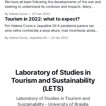
We have all been following the developments of the war and
seeking to understand its contours and impacts. Many
elements show the complexity of the situation and the
By Helena Costa
07 mar 2022
potential impacts on global geopolitics. We have read
Tourism in 2022: what to expect?
tirelessly, attended open classes, debated the subject.
These are stormy times, of immense international tension.
Por Helena Costa e Jaqueline Gil A pandemia parece ser
And they have a direct impact
uma velha conhecida a essa altura, mas incertezas ainda
ofuscam nosso campo de visão. O turismo iniciou 2022
By Helena Costa, Jaqueline Gil
22 fev 2022
com expectativas positivas, quando foi arrebatado por
variantes do SARS-COV2 em propagação. Segundo o
Conselho Mundial de Viagens e Turismo (WTTC)
Laboratory of Studies in
Tourism and Sustainability
(LETS)
Laboratory of Studies in Tourism and
Sustainability - University of Brasilia