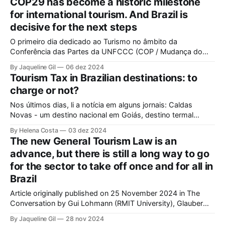
COP29 has become a historic milestone
tourism created to share articles on the subject, stories,
for international tourism. And Brazil is
good practices
decisive for the next steps
O primeiro dia dedicado ao Turismo no âmbito da
Conferência das Partes da UNFCCC (COP / Mudança do
Clima) aconteceu em 20 de novembro de 2024, na COP29
By Jaqueline Gil
06 dez 2024
em Baku, Azerbaijão. Isso significa que a agenda de alto
Tourism Tax in Brazilian destinations: to
nível do turismo incorporou-se à agenda internacional de
charge or not?
meio ambiente e mudança
Nos últimos dias, li a notícia em alguns jornais: Caldas
Novas - um destino nacional em Goiás, destino termal
conhecido por um turismo de massa - acaba de aprovar a
By Helena Costa
03 dez 2024
cobrança de taxa de turismo a partir de 2025 (Folha de SP,
The new General Tourism Law is an
Metrópoles, Correio Braziliense). Em uma das reportagens,
advance, but there is still a long way to go
é dito que
for the sector to take off once and for all in
Brazil
Article originally published on 25 November 2024 in The
Conversation by Gui Lohmann (RMIT University), Glauber
Santos (USP) and Jaqueline Gil (UnB). Brazil has a new
By Jaqueline Gil
28 nov 2024
opportunity to pivot its history in tourism development. The