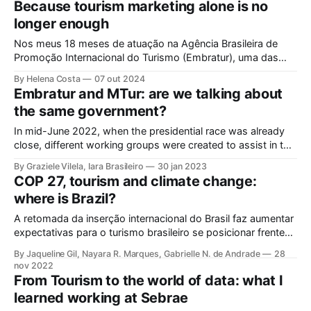
Because tourism marketing alone is no
General Tourism Law, enacted in 2008, was updated in
longer enough
September 2024. Front
Nos meus 18 meses de atuação na Agência Brasileira de
Promoção Internacional do Turismo (Embratur), uma das
maiores alegrias que senti foi ver o Brasil estampando
By Helena Costa
07 out 2024
novamente a The Travel Green List: for travellers who care -
Embratur and MTur: are we talking about
da respeitada editora inglesa Wanderlust. O Brasil figurou ao
the same government?
lado da Costa Rica, da
In mid-June 2022, when the presidential race was already
close, different working groups were created to assist in the
construction of government proposals for candidate Lula.
By Graziele Vilela, Iara Brasileiro
30 jan 2023
One of these groups – the tourism group – had the active
COP 27, tourism and climate change:
contribution of some members of the Laboratory of Tourism
where is Brazil?
Studies
A retomada da inserção internacional do Brasil faz aumentar
expectativas para o turismo brasileiro se posicionar frente
ao crescente desafio da emergência climática. Com o
By Jaqueline Gil, Nayara R. Marques, Gabrielle N. de Andrade
28
encerramento da 27ª Conferência das Partes da
nov 2022
Convenção-Quadro das Nações Unidas sobre Mudanças
From Tourism to the world of data: what I
Climáticas (COP27), no Egito, ficou marcado o início do
learned working at Sebrae
reengajamento internacional