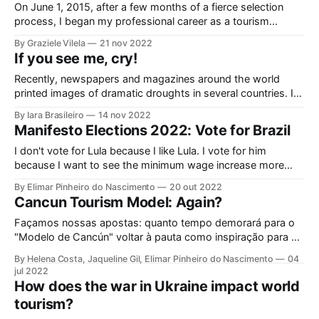
On June 1, 2015, after a few months of a fierce selection
process, I began my professional career as a tourism
analyst at Sebrae Nacional, in Brasília. Recently arrived from
By Graziele Vilela
21 nov 2022
Minas Gerais, with previous experiences in public power and
If you see me, cry!
in a small consultancy, I was surprised by the diversity
Recently, newspapers and magazines around the world
printed images of dramatic droughts in several countries. In
China, for example, statues of the Buddha were on view in
By Iara Brasileiro
14 nov 2022
the bed of the Yangtze River. According to Copernicus, the
Manifesto Elections 2022: Vote for Brazil
European Earth observation program, conducted by the
European Union and the European Space Agency, the
I don't vote for Lula because I like Lula. I vote for him
because I want to see the minimum wage increase more
than inflation every year, to see hunger disappearing from
By Elimar Pinheiro do Nascimento
20 out 2022
our map and people being able to eat, have a job and their
Cancun Tourism Model: Again?
children go to university. 'Cause I can't accept that
Façamos nossas apostas: quanto tempo demorará para o
"Modelo de Cancún" voltar à pauta como inspiração para o
desenvolvimento do turismo brasileiro neste ano eleitoral?
By Helena Costa, Jaqueline Gil, Elimar Pinheiro do Nascimento
04
Antes que comecemos por aí, cabe ponderar porque
jul 2022
Cancún não é referência para o futuro do turismo no Brasil.
How does the war in Ukraine impact world
Cancún atrai turistas, gera
tourism?