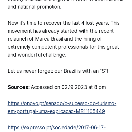
and national promotion.
Now it's time to recover the last 4 lost years. This
movement has already started with the recent
relaunch of Marca Brasil and the hiring of
extremely competent professionals for this great
and wonderful challenge.
Let us never forget: our Brazil is with an "S"!
Sources:
Accessed on 02.19.2023 at 8 pm
https://onovo.pt/senado/o-sucesso-do-turismo-
em-portugal-uma-explicacao-MB11105449
https://expresso.pt/sociedade/2017-06-17-