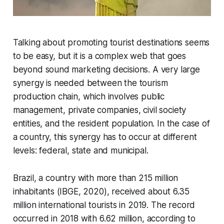
Talking about promoting tourist destinations seems
to be easy, but it is a complex web that goes
beyond sound marketing decisions. A very large
synergy is needed between the tourism
production chain, which involves public
management, private companies, civil society
entities, and the resident population. In the case of
a country, this synergy has to occur at different
levels: federal, state and municipal.
Brazil, a country with more than 215 million
inhabitants (IBGE, 2020), received about 6.35
million international tourists in 2019. The record
occurred in 2018 with 6.62 million, according to