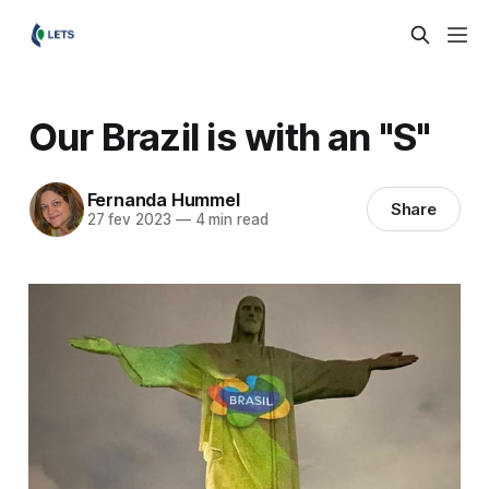
Our Brazil is with an "S"
Fernanda Hummel
Share
27 fev 2023
—
4 min read