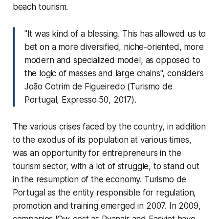
beach tourism.
"It was kind of a blessing. This has allowed us to
bet on a more diversified, niche-oriented, more
modern and specialized model, as opposed to
the logic of masses and large chains", considers
João Cotrim de Figueiredo (Turismo de
Portugal, Expresso 50, 2017).
The various crises faced by the country, in addition
to the exodus of its population at various times,
was an opportunity for entrepreneurs in the
tourism sector, with a lot of struggle, to stand out
in the resumption of the economy. Turismo de
Portugal as the entity responsible for regulation,
promotion and training emerged in 2007. In 2009,
companies l
Ow-cost
as Ryanair and Easyjet have