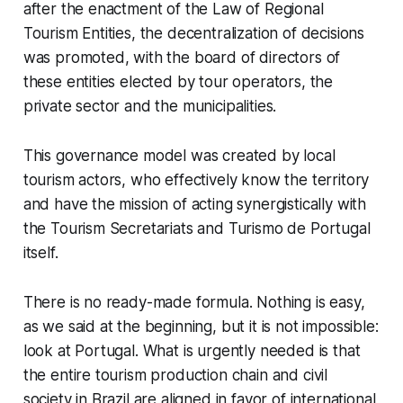
after the enactment of the Law of Regional
Tourism Entities, the decentralization of decisions
was promoted, with the board of directors of
these entities elected by tour operators, the
private sector and the municipalities.
This governance model was created by local
tourism actors, who effectively know the territory
and have the mission of acting synergistically with
the Tourism Secretariats and Turismo de Portugal
itself.
There is no ready-made formula. Nothing is easy,
as we said at the beginning, but it is not impossible:
look at Portugal. What is urgently needed is that
the entire tourism production chain and civil
society in Brazil are aligned in favor of international