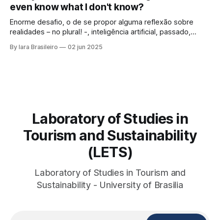
even know what I don't know?
looked at those
Enorme desafio, o de se propor alguma reflexão sobre
realidades – no plural! -, inteligência artificial, passado,
presente e futuro da humanidade em todos os sentidos
By Iara Brasileiro
02 jun 2025
que queiramos dar a esse termo. Afinal, o que é “ser
humano”? Isso, para nem resvalar na grande questão que
nos acompanha: “o que é o
Laboratory of Studies in
Tourism and Sustainability
(LETS)
Laboratory of Studies in Tourism and
Sustainability - University of Brasilia