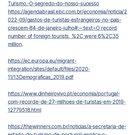
Turismo.-O-segredo-do-nosso-sucesso
https://agenciabrasil.ebc.com.br/economia/noticia/2
022-09/gastos-de-turistas-estrangeiros-no-pais-
crescem-84-de-janeiro-julho#:~:text=O record
number of foreign tourists, %2C were 6%2C35
million
.
https://ec.europa.eu/migrant-
integration/sites/default/files/2020-
11/13Demograficas_2019.pdf
https://www.dinheirovivo.pt/economia/portugal-
com-recorde-de-27-milhoes-de-turistas-em-2019-
12779518.html
https://thewinners.com.br/noticias/a-secretaria-de-
estado-do-turismo-de-portugal-explica-o-