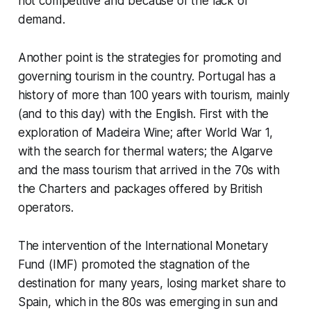
not competitive and because of the lack of
demand.
Another point is the strategies for promoting and
governing tourism in the country. Portugal has a
history of more than 100 years with tourism, mainly
(and to this day) with the English. First with the
exploration of Madeira Wine; after World War 1,
with the search for thermal waters; the Algarve
and the mass tourism that arrived in the 70s with
the
Charters
and packages offered by British
operators.
The intervention of the International Monetary
Fund (IMF) promoted the stagnation of the
destination for many years, losing market share to
Spain, which in the 80s was emerging in sun and