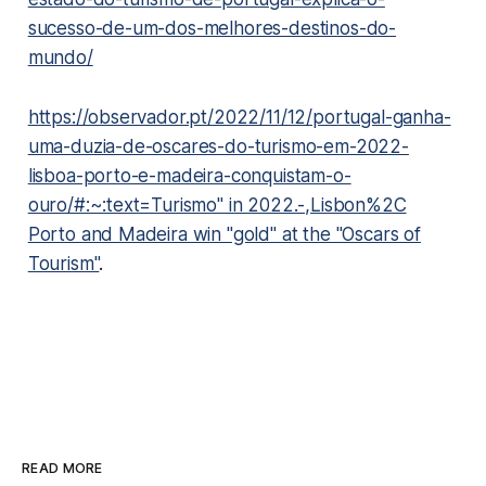
sucesso-de-um-dos-melhores-destinos-do-
mundo/
https://observador.pt/2022/11/12/portugal-ganha-
uma-duzia-de-oscares-do-turismo-em-2022-
lisboa-porto-e-madeira-conquistam-o-
ouro/#:~:text=Turismo" in 2022.-,Lisbon%2C
Porto and Madeira win "gold" at the "Oscars of
Tourism"
.
READ MORE