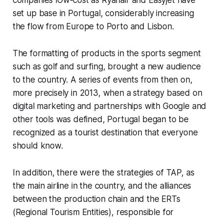
set up base in Portugal, considerably increasing
the flow from Europe to Porto and Lisbon.
The formatting of products in the sports segment
such as golf and surfing, brought a new audience
to the country. A series of events from then on,
more precisely in 2013, when a strategy based on
digital marketing and partnerships with Google and
other tools was defined, Portugal began to be
recognized as a tourist destination that everyone
should know.
In addition, there were the strategies of TAP, as
the main airline in the country, and the alliances
between the production chain and the ERTs
(Regional Tourism Entities), responsible for