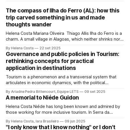
The compass of Ilha do Ferro (AL): how this
trip carved something in us and made
thoughts wander
Helena Costa Mariana Oliveira Thiago Allis Ilha do Ferro is a
charm. A small village in Alagoas, which neither shrinks nor
stretches between the hinterland and Velho Chico. On one
By Helena Costa
22 set 2025
side, Alagoas lands. On the other, Sergipe. Its population of
Governance and public policies in Tourism:
about 500 people has water, art,
rethinking concepts for practical
application in destinations
Tourism is a phenomenon and a transversal system that
articulates in economic dynamics, with the political
environment, an element of strength and influence, with
By Ariadne Pedra Bittencourt, Equipe LETS
09 set 2025
society, culture, and the environment, in the same
A memorial to Niéde Guidon
framework of sustainable development, social inclusion,
and strengthening of territories. However, in order for its
Helena Costa Niéde has long been known and admired by
potential to be
those working for more inclusive tourism. In Serra da
Capivara, this courageous scientist led movements that
By Helena Costa, Iara Brasileiro
09 jun 2025
looked not only at the ancestors and everything that
"I only know that I know nothing" or I don't
Archaeology could reveal. As if that were not enough, she