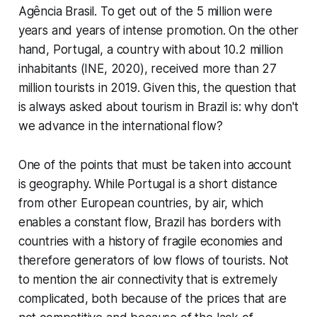
Agência Brasil. To get out of the 5 million were
years and years of intense promotion. On the other
hand, Portugal, a country with about 10.2 million
inhabitants (INE, 2020), received more than 27
million tourists in 2019. Given this, the question that
is always asked about tourism in Brazil is: why don't
we advance in the international flow?
One of the points that must be taken into account
is geography. While Portugal is a short distance
from other European countries, by air, which
enables a constant flow, Brazil has borders with
countries with a history of fragile economies and
therefore generators of low flows of tourists. Not
to mention the air connectivity that is extremely
complicated, both because of the prices that are