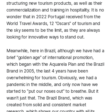
structuring new tourism products, as well as their
commercialization and training in hospitality. It is no
wonder that in 2022 Portugal received from the
World Travel Awards,
12 "Oscars" of tourism and
the sky seems to be the limit, as they are always
looking for innovative ways to stand out.
Meanwhile, here in Brazil, although we have had a
brief "golden age" of international promotion,
which began with the Aquarela Plan and the Brazil
Brand in 2005, the last 4 years have been
overwhelming for tourism. Obviously, we had a
pandemic in the middle, and only now have we
started to "put our noses out" to breathe. But it
wasn't just that. The Brazil Brand, which was
created from solid and consistent market
research, which shows our country with all its