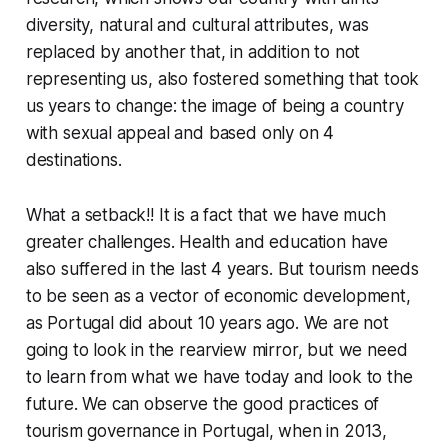
diversity, natural and cultural attributes, was
replaced by another that, in addition to not
representing us, also fostered something that took
us years to change: the image of being a country
with sexual appeal and based only on 4
destinations.
What a setback!! It is a fact that we have much
greater challenges. Health and education have
also suffered in the last 4 years. But tourism needs
to be seen as a vector of economic development,
as Portugal did about 10 years ago. We are not
going to look in the rearview mirror, but we need
to learn from what we have today and look to the
future. We can observe the good practices of
tourism governance in Portugal, when in 2013,