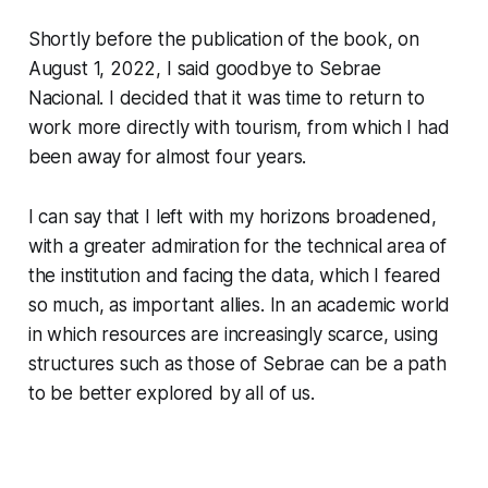
Shortly before the publication of the book, on
August 1, 2022, I said goodbye to Sebrae
Nacional. I decided that it was time to return to
work more directly with tourism, from which I had
been away for almost four years.
I can say that I left with my horizons broadened,
with a greater admiration for the technical area of
the institution and facing the data, which I feared
so much, as important allies. In an academic world
in which resources are increasingly scarce, using
structures such as those of Sebrae can be a path
to be better explored by all of us.