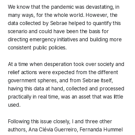
We know that the pandemic was devastating, in
many ways, for the whole world. However, the
data collected by Sebrae helped to quantify this
scenario and could have been the basis for
directing emergency initiatives and building more
consistent public policies.
At a time when desperation took over society and
relief actions were expected from the different
government spheres, and from Sebrae itself,
having this data at hand, collected and processed
practically in real time, was an asset that was little
used.
Following this issue closely, I and three other
authors, Ana Clévia Guerreiro, Fernanda Hummel