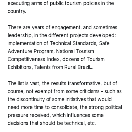
executing arms of public tourism policies in the
country.
There are years of engagement, and sometimes
leadership, in the different projects developed:
implementation of Technical Standards, Safe
Adventure Program, National Tourism
Competitiveness Index, dozens of Tourism
Exhibitions, Talents from Rural Brazil...
The list is vast, the results transformative, but of
course, not exempt from some criticisms - such as
the discontinuity of some initiatives that would
need more time to consolidate, the strong political
pressure received, which influences some
decisions that should be technical, etc.