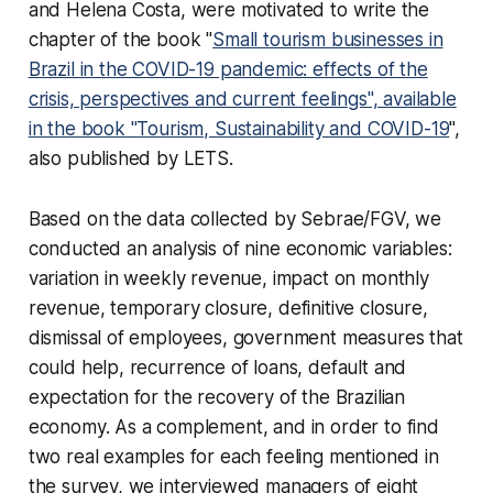
and Helena Costa, were motivated to write the
chapter of the book "
Small tourism businesses in
Brazil in the COVID-19 pandemic: effects of the
crisis, perspectives and current feelings", available
in the book "Tourism, Sustainability and COVID-19
",
also published by LETS.
Based on the data collected by Sebrae/FGV, we
conducted an analysis of nine economic variables:
variation in weekly revenue, impact on monthly
revenue, temporary closure, definitive closure,
dismissal of employees, government measures that
could help, recurrence of loans, default and
expectation for the recovery of the Brazilian
economy. As a complement, and in order to find
two real examples for each feeling mentioned in
the survey, we interviewed managers of eight