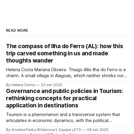
READ MORE
The compass of Ilha do Ferro (AL): how this
trip carved something in us and made
thoughts wander
Helena Costa Mariana Oliveira Thiago Allis Ilha do Ferro is a
charm. A small village in Alagoas, which neither shrinks nor
stretches between the hinterland and Velho Chico. On one
By Helena Costa
22 set 2025
side, Alagoas lands. On the other, Sergipe. Its population of
Governance and public policies in Tourism:
about 500 people has water, art,
rethinking concepts for practical
application in destinations
Tourism is a phenomenon and a transversal system that
articulates in economic dynamics, with the political
environment, an element of strength and influence, with
By Ariadne Pedra Bittencourt, Equipe LETS
09 set 2025
society, culture, and the environment, in the same