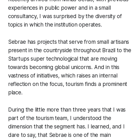
experiences in public power and in a small
consultancy, I was surprised by the diversity of
topics in which the institution operates.
Sebrae has projects that serve from small artisans
present in the countryside throughout Brazil to the
Startups
super technological that are moving
towards becoming global unicorns. And in this
vastness of initiatives, which raises an internal
reflection on the focus, tourism finds a prominent
place.
During the little more than three years that I was
part of the tourism team, I understood the
dimension that the segment has. I learned, and I
dare to say, that Sebrae is one of the main