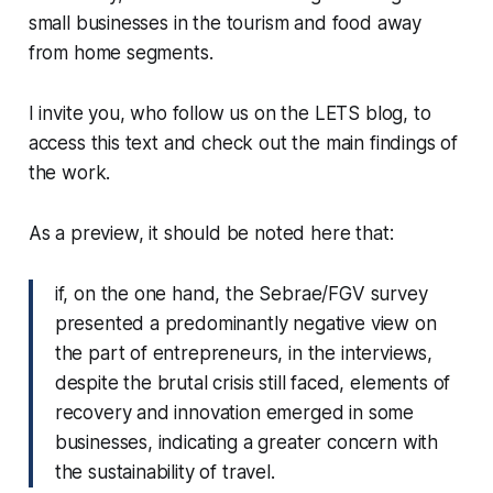
small businesses in the tourism and food away
from home segments.
I invite you, who follow us on the LETS blog, to
access this text and check out the main findings of
the work.
As a preview, it should be noted here that:
if, on the one hand, the Sebrae/FGV survey
presented a predominantly negative view on
the part of entrepreneurs, in the interviews,
despite the brutal crisis still faced, elements of
recovery and innovation emerged in some
businesses, indicating a greater concern with
the sustainability of travel.