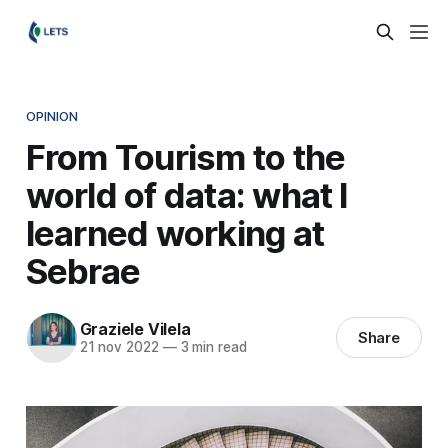
OPINION
From Tourism to the
world of data: what I
learned working at
Sebrae
Graziele Vilela
Share
21 nov 2022
—
3 min read