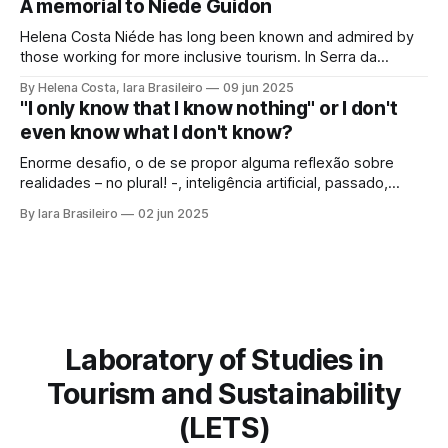
A memorial to Niéde Guidon
framework of sustainable development, social inclusion,
and strengthening of territories. However, in order for its
Helena Costa Niéde has long been known and admired by
potential to be
those working for more inclusive tourism. In Serra da
Capivara, this courageous scientist led movements that
By Helena Costa, Iara Brasileiro
09 jun 2025
looked not only at the ancestors and everything that
"I only know that I know nothing" or I don't
Archaeology could reveal. As if that were not enough, she
even know what I don't know?
looked at those
Enorme desafio, o de se propor alguma reflexão sobre
realidades – no plural! -, inteligência artificial, passado,
presente e futuro da humanidade em todos os sentidos
By Iara Brasileiro
02 jun 2025
que queiramos dar a esse termo. Afinal, o que é “ser
humano”? Isso, para nem resvalar na grande questão que
nos acompanha: “o que é o
Laboratory of Studies in
Tourism and Sustainability
(LETS)