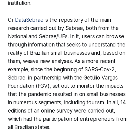
institution.
Or
DataSebrae
is the repository of the main
research carried out by Sebrae, both from the
National and Sebrae/UFs. In it, users can browse
through information that seeks to understand the
reality of Brazilian small businesses and, based on
them, weave new analyses. As a more recent
example, since the beginning of SARS-Cov-2,
Sebrae, in partnership with the Getúlio Vargas
Foundation (FGV), set out to monitor the impacts
that the pandemic resulted in on small businesses
in numerous segments, including tourism. In all, 14
editions of an online survey were carried out,
which had the participation of entrepreneurs from
all Brazilian states.