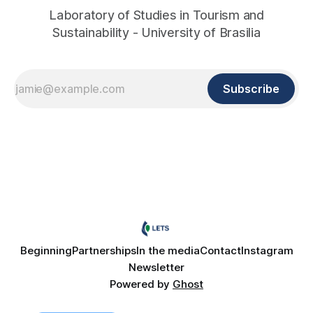
Laboratory of Studies in Tourism and
Sustainability - University of Brasilia
Subscribe
Beginning
Partnerships
In the media
Contact
Instagram
Newsletter
Powered by
Ghost