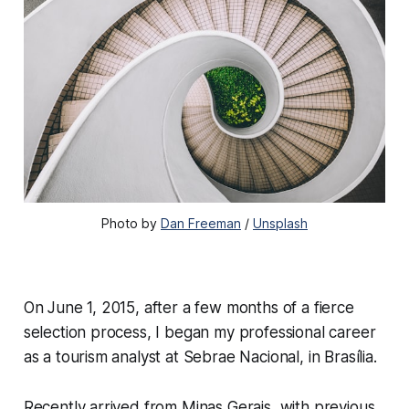
Photo by
Dan Freeman
/
Unsplash
On June 1, 2015, after a few months of a fierce
selection process, I began my professional career
as a tourism analyst at Sebrae Nacional, in Brasília.
Recently arrived from Minas Gerais, with previous