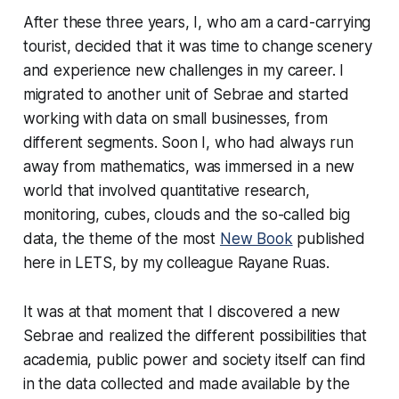
After these three years, I, who am a card-carrying
tourist, decided that it was time to change scenery
and experience new challenges in my career. I
migrated to another unit of Sebrae and started
working with data on small businesses, from
different segments. Soon I, who had always run
away from mathematics, was immersed in a new
world that involved quantitative research,
monitoring, cubes, clouds and the so-called big
data, the theme of the most
New Book
published
here in LETS, by my colleague Rayane Ruas.
It was at that moment that I discovered a new
Sebrae and realized the different possibilities that
academia, public power and society itself can find
in the data collected and made available by the