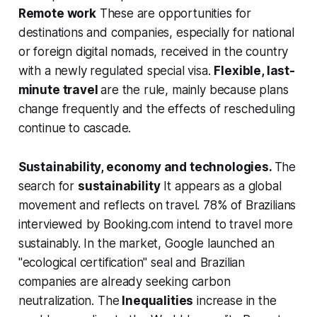
Remote work
These are opportunities for
destinations and companies, especially for national
or foreign digital nomads, received in the country
with a newly regulated special visa.
Flexible, last-
minute travel
are the rule, mainly because plans
change frequently and the effects of rescheduling
continue to cascade.
Sustainability, economy and technologies.
The
search for
sustainability
It appears as a global
movement and reflects on travel. 78% of Brazilians
interviewed by Booking.com intend to travel more
sustainably. In the market, Google launched an
"ecological certification" seal and Brazilian
companies are already seeking carbon
neutralization. The
Inequalities
increase in the