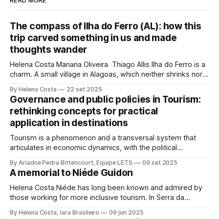
READ MORE
The compass of Ilha do Ferro (AL): how this
trip carved something in us and made
thoughts wander
Helena Costa Mariana Oliveira Thiago Allis Ilha do Ferro is a
charm. A small village in Alagoas, which neither shrinks nor
stretches between the hinterland and Velho Chico. On one
By Helena Costa
22 set 2025
side, Alagoas lands. On the other, Sergipe. Its population of
Governance and public policies in Tourism:
about 500 people has water, art,
rethinking concepts for practical
application in destinations
Tourism is a phenomenon and a transversal system that
articulates in economic dynamics, with the political
environment, an element of strength and influence, with
By Ariadne Pedra Bittencourt, Equipe LETS
09 set 2025
society, culture, and the environment, in the same
A memorial to Niéde Guidon
framework of sustainable development, social inclusion,
and strengthening of territories. However, in order for its
Helena Costa Niéde has long been known and admired by
potential to be
those working for more inclusive tourism. In Serra da
Capivara, this courageous scientist led movements that
By Helena Costa, Iara Brasileiro
09 jun 2025
looked not only at the ancestors and everything that