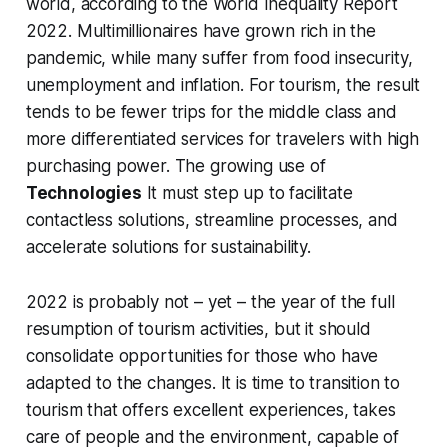
world, according to the World Inequality Report
2022. Multimillionaires have grown rich in the
pandemic, while many suffer from food insecurity,
unemployment and inflation. For tourism, the result
tends to be fewer trips for the middle class and
more differentiated services for travelers with high
purchasing power. The growing use of
Technologies
It must step up to facilitate
contactless solutions, streamline processes, and
accelerate solutions for sustainability.
2022 is probably not – yet – the year of the full
resumption of tourism activities, but it should
consolidate opportunities for those who have
adapted to the changes. It is time to transition to
tourism that offers excellent experiences, takes
care of people and the environment, capable of