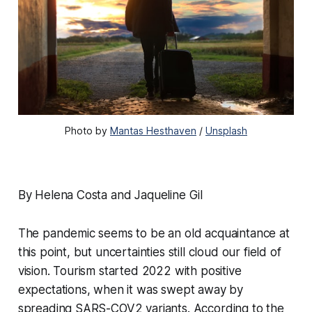
Photo by
Mantas Hesthaven
/
Unsplash
By Helena Costa and Jaqueline Gil
The pandemic seems to be an old acquaintance at
this point, but uncertainties still cloud our field of
vision. Tourism started 2022 with positive
expectations, when it was swept away by
spreading SARS-COV2 variants. According to the