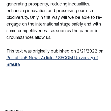
generating prosperity, reducing inequalities,
enhancing innovation and preserving our rich
biodiversity. Only in this way will we be able to re-
engage on the international stage safely and with
some competitiveness, as soon as the pandemic
circumstances allow us.
This text was originally published on 2/21/2022 on
Portal UnB News Articles/ SECOM University of
Brasília
.