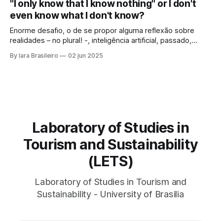
"I only know that I know nothing" or I don't
Archaeology could reveal. As if that were not enough, she
even know what I don't know?
looked at those
Enorme desafio, o de se propor alguma reflexão sobre
realidades – no plural! -, inteligência artificial, passado,
presente e futuro da humanidade em todos os sentidos
By Iara Brasileiro
02 jun 2025
que queiramos dar a esse termo. Afinal, o que é “ser
humano”? Isso, para nem resvalar na grande questão que
nos acompanha: “o que é o
Laboratory of Studies in
Tourism and Sustainability
(LETS)
Laboratory of Studies in Tourism and
Sustainability - University of Brasilia