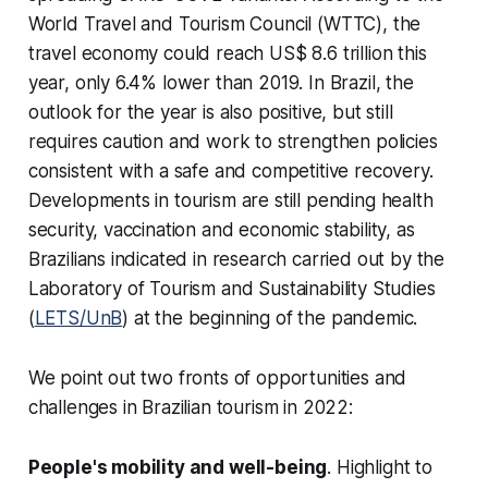
World Travel and Tourism Council (WTTC), the
travel economy could reach US$ 8.6 trillion this
year, only 6.4% lower than 2019. In Brazil, the
outlook for the year is also positive, but still
requires caution and work to strengthen policies
consistent with a safe and competitive recovery.
Developments in tourism are still pending health
security, vaccination and economic stability, as
Brazilians indicated in research carried out by the
Laboratory of Tourism and Sustainability Studies
(
LETS/UnB
) at the beginning of the pandemic.
We point out two fronts of opportunities and
challenges in Brazilian tourism in 2022:
People's mobility and well-being
. Highlight to