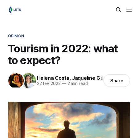
OPINION
Tourism in 2022: what
to expect?
Helena Costa
,
Jaqueline Gil
Share
22 fev 2022
—
2 min read