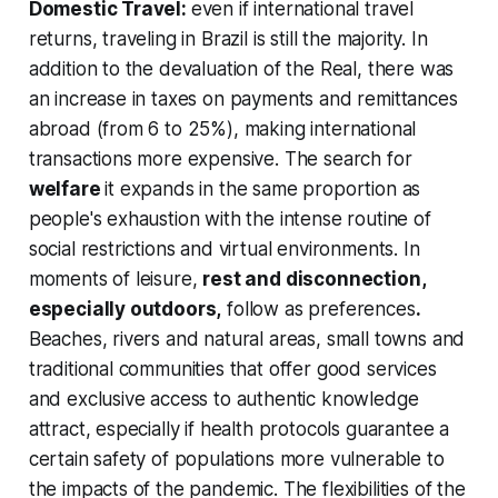
Domestic Travel:
even if international travel
returns, traveling in Brazil is still the majority. In
addition to the devaluation of the Real, there was
an increase in taxes on payments and remittances
abroad (from 6 to 25%), making international
transactions more expensive. The search for
welfare
it expands in the same proportion as
people's exhaustion with the intense routine of
social restrictions and virtual environments. In
moments of leisure,
rest and disconnection,
especially outdoors,
follow as preferences
.
Beaches, rivers and natural areas, small towns and
traditional communities that offer good services
and exclusive access to authentic knowledge
attract, especially if health protocols guarantee a
certain safety of populations more vulnerable to
the impacts of the pandemic. The flexibilities of the